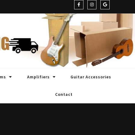
oms
Amplifiers
Guitar Accessories
Contact