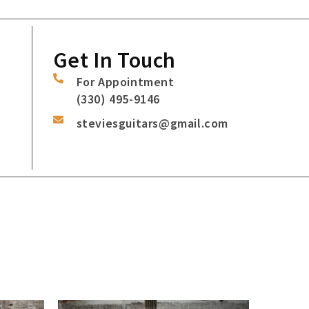
Get In Touch
For Appointment
(330) 495-9146
steviesguitars@gmail.com