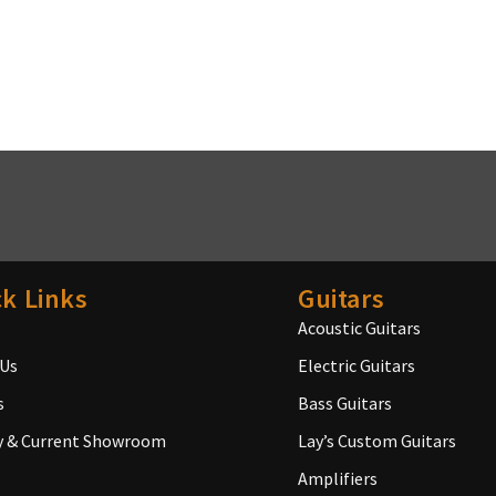
k Links
Guitars
Acoustic Guitars
 Us
Electric Guitars
s
Bass Guitars
y & Current Showroom
Lay’s Custom Guitars
Amplifiers