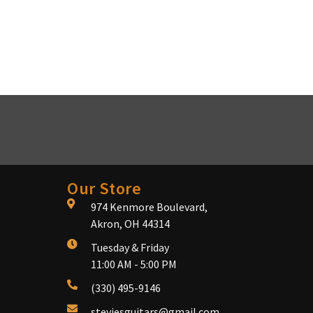
Our Store
974 Kenmore Boulevard,
Akron, OH 44314
Tuesday & Friday
11:00 AM - 5:00 PM
(330) 495-9146
steviesguitars@gmail.com