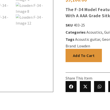
The F-34 Model Featu
With A AAA Grade Sit
SKU
403-25
Categories
Acoustics
,
Gui
Tags
Acoustic guitar
,
Geor
Brand:
Lowden
Add To Cart
Share This Item