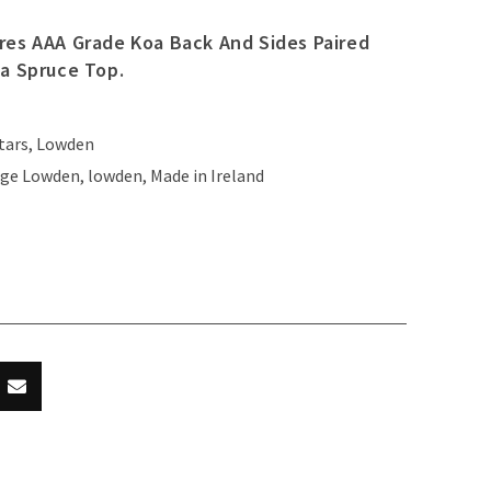
res AAA Grade Koa Back And Sides Paired
ka Spruce Top.
tars
,
Lowden
ge Lowden
,
lowden
,
Made in Ireland