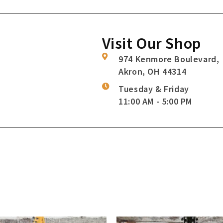
Visit Our Shop
974 Kenmore Boulevard,
Akron, OH 44314
Tuesday & Friday
11:00 AM - 5:00 PM