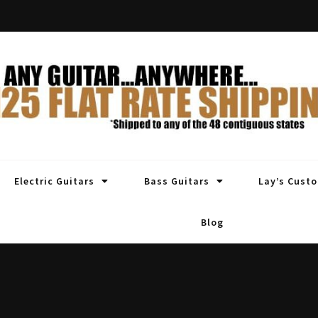
Electric Guitars
Bass Guitars
Lay’s Cust
Blog