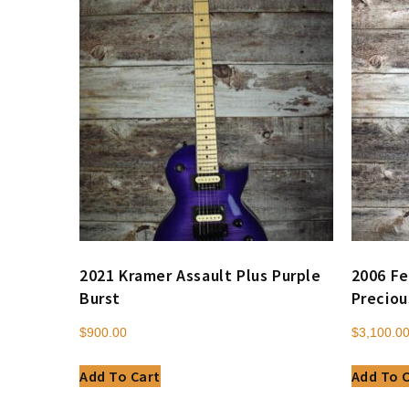
2021 Kramer Assault Plus Purple
2006 Fe
Burst
Preciou
$
900.00
$
3,100.0
Add To Cart
Add To 