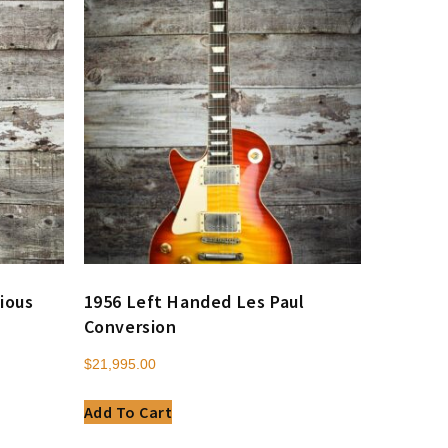
ious
1956 Left Handed Les Paul
Conversion
$
21,995.00
Add To Cart