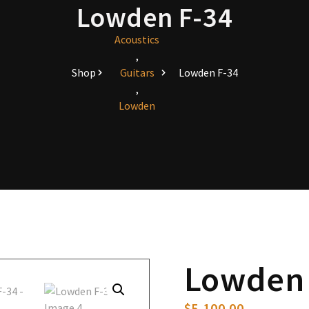
Lowden F-34
Acoustics
,
Shop
Guitars
Lowden F-34
,
Lowden
Lowden 
$
5,100.00