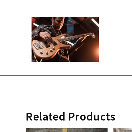
Related Products