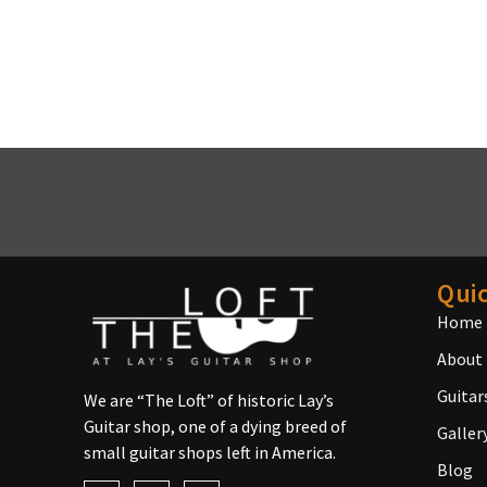
Quic
Home
About
Guitar
We are “The Loft” of historic Lay’s
Guitar shop, one of a dying breed of
Galler
small guitar shops left in America.
Blog