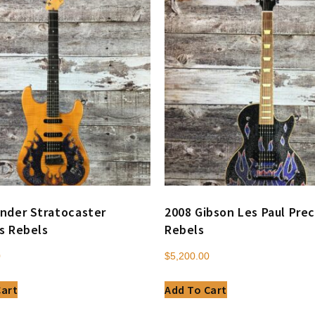
nder Stratocaster
2008 Gibson Les Paul Prec
s Rebels
Rebels
0
$
5,200.00
Cart
Add To Cart