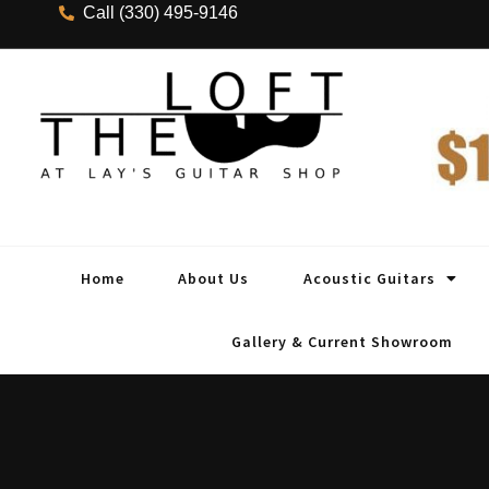
Call (330) 495-9146
Home
About Us
Acoustic Guitars
Gallery & Current Showroom