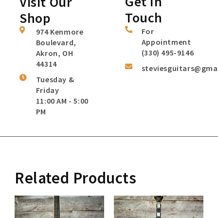
Get In
Visit Our
Touch
Shop
For
974 Kenmore
Appointment
Boulevard,
(330) 495-9146
Akron, OH
44314
steviesguitars@gma
Tuesday &
Friday
11:00 AM - 5:00
PM
Related Products