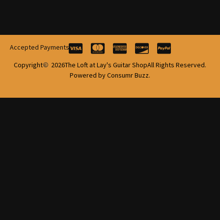
Accepted Payments
Copyright
2026
The Loft at Lay's Guitar Shop
All Rights Reserved.
Powered by Consumr Buzz.