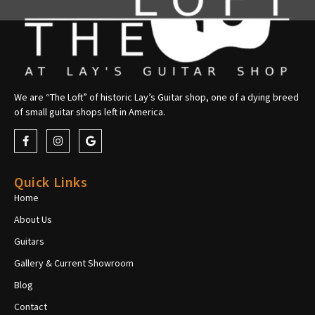
We are “The Loft” of historic Lay’s Guitar shop, one of a dying breed
of small guitar shops left in America.
Quick Links
Home
About Us
Guitars
Gallery & Current Showroom
Blog
Contact