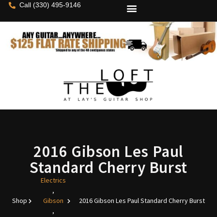
Call (330) 495-9146
2016 Gibson Les Paul
Standard Cherry Burst
Electrics
,
Shop
Gibson
2016 Gibson Les Paul Standard Cherry Burst
,