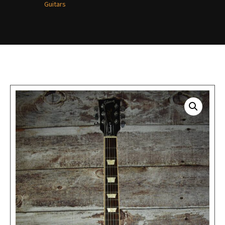
Guitars