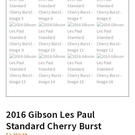
2016 Gibson Les Paul
Standard Cherry Burst
$
2,350.00