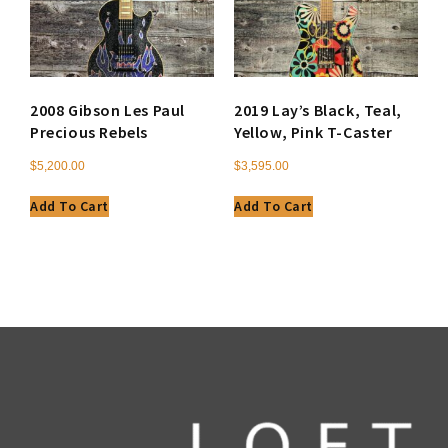
2008 Gibson Les Paul
2019 Lay’s Black, Teal,
Precious Rebels
Yellow, Pink T-Caster
$
5,200.00
$
3,595.00
Add To Cart
Add To Cart