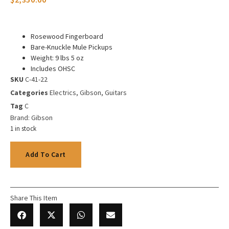
Rosewood Fingerboard
Bare-Knuckle Mule Pickups
Weight: 9 lbs 5 oz
Includes OHSC
SKU
C-41-22
Categories
Electrics
,
Gibson
,
Guitars
Tag
C
Brand:
Gibson
1 in stock
Add To Cart
Share This Item