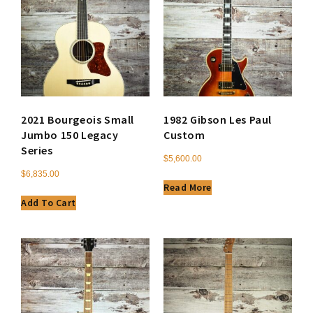
2021 Bourgeois Small
1982 Gibson Les Paul
Jumbo 150 Legacy
Custom
Series
$
5,600.00
$
6,835.00
Read More
Add To Cart