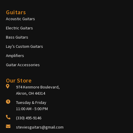
Guitars
Acoustic Guitars
Electric Guitars
Bass Guitars
Lay’s Custom Guitars
Amplifiers
Guitar Accessories
Our Store
974 Kenmore Boulevard,
Akron, OH 44314
Tuesday & Friday
11:00 AM - 5:00 PM
(330) 495-9146
steviesguitars@gmail.com