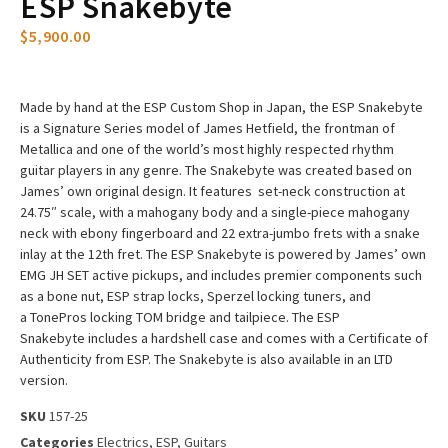
ESP Snakebyte
$
5,900.00
Made by hand at the ESP Custom Shop in Japan, the ESP Snakebyte
is a Signature Series model of James Hetfield, the frontman of
Metallica and one of the world’s most highly respected rhythm
guitar players in any genre. The Snakebyte was created based on
James’ own original design. It features set-neck construction at
24.75″ scale, with a mahogany body and a single-piece mahogany
neck with ebony fingerboard and 22 extra-jumbo frets with a snake
inlay at the 12th fret. The ESP Snakebyte is powered by James’ own
EMG JH SET active pickups, and includes premier components such
as a bone nut, ESP strap locks, Sperzel locking tuners, and
a TonePros locking TOM bridge and tailpiece. The ESP
Snakebyte includes a hardshell case and comes with a Certificate of
Authenticity from ESP. The Snakebyte is also available in an LTD
version.
SKU
157-25
Categories
Electrics
,
ESP
,
Guitars