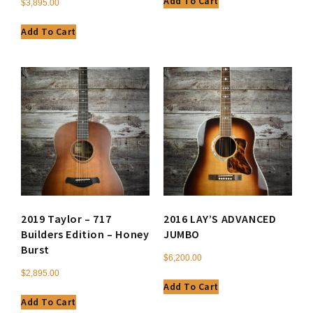
Add To Cart
$
3,895.00
Add To Cart
2019 Taylor – 717
2016 LAY’S ADVANCED
Builders Edition – Honey
JUMBO
Burst
$
6,200.00
$
2,895.00
Add To Cart
Add To Cart