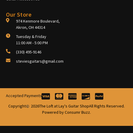
Our Store
974 Kenmore Boulevard,
Akron, OH 44314
Tuesday & Friday
11:00 AM - 5:00 PM
(330) 495-9146
steviesguitars@gmail.com
Accepted Payments
Copyright
2026
The Loft at Lay's Guitar Shop
All Rights Reserved.
Powered by Consumr Buzz.