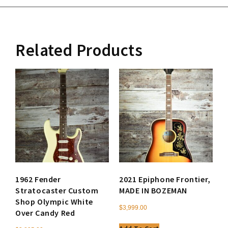
Related Products
1962 Fender
2021 Epiphone Frontier,
Stratocaster Custom
MADE IN BOZEMAN
Shop Olympic White
$
3,999.00
Over Candy Red