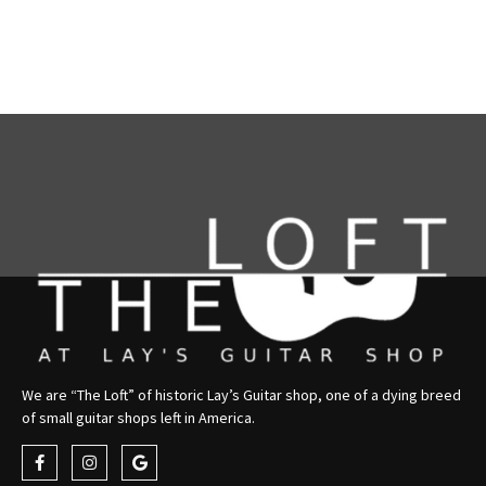
We are “The Loft” of historic Lay’s Guitar shop, one of a dying breed
of small guitar shops left in America.