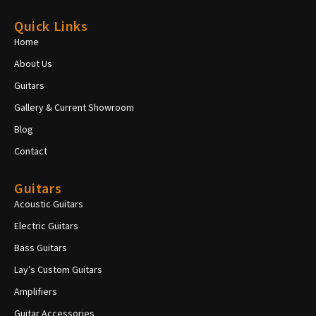
Quick Links
Home
About Us
Guitars
Gallery & Current Showroom
Blog
Contact
Guitars
Acoustic Guitars
Electric Guitars
Bass Guitars
Lay’s Custom Guitars
Amplifiers
Guitar Accessories