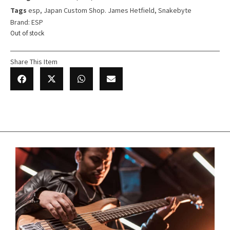
Tags
esp
,
Japan Custom Shop. James Hetfield
,
Snakebyte
Brand:
ESP
Out of stock
Share This Item