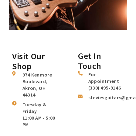
Get In
Visit Our
Touch
Shop
For
974 Kenmore
Appointment
Boulevard,
(330) 495-9146
Akron, OH
44314
steviesguitars@gma
Tuesday &
Friday
11:00 AM - 5:00
PM