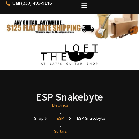
Call (330) 495-9146
ESP Snakebyte
Electrics
,
Shop
ESP
ESP Snakebyte
,
Guitars