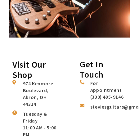
Get In
Visit Our
Touch
Shop
For
974 Kenmore
Appointment
Boulevard,
(330) 495-9146
Akron, OH
44314
steviesguitars@gma
Tuesday &
Friday
11:00 AM - 5:00
PM