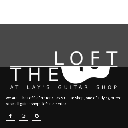
We are “The Loft” of historic Lay’s Guitar shop, one of a dying breed
of small guitar shops left in America.