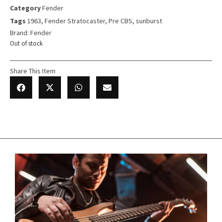
Category
Fender
Tags
1963
,
Fender Stratocaster
,
Pre CBS
,
sunburst
Brand:
Fender
Out of stock
Share This Item