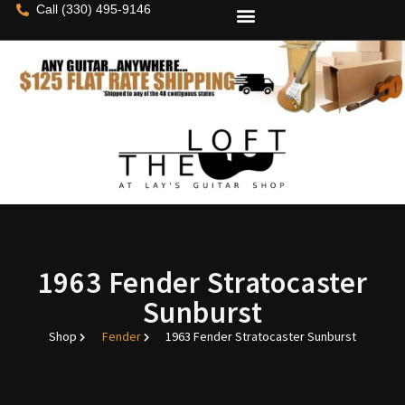
Call (330) 495-9146
1963 Fender Stratocaster
Sunburst
Shop
Fender
1963 Fender Stratocaster Sunburst