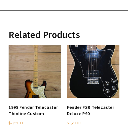
Related Products
1998 Fender Telecaster
Fender FSR Telecaster
Thinline Custom
Deluxe P90
$
2,650.00
$
1,200.00