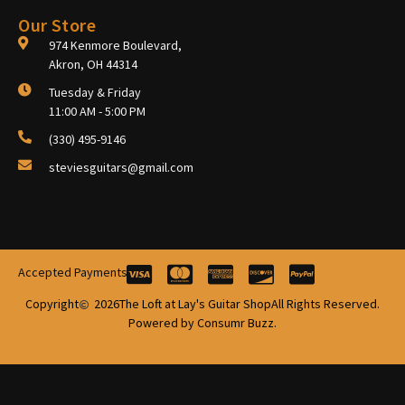
Our Store
974 Kenmore Boulevard,
Akron, OH 44314
Tuesday & Friday
11:00 AM - 5:00 PM
(330) 495-9146
steviesguitars@gmail.com
Accepted Payments
Copyright
2026
The Loft at Lay's Guitar Shop
All Rights Reserved.
Powered by Consumr Buzz.