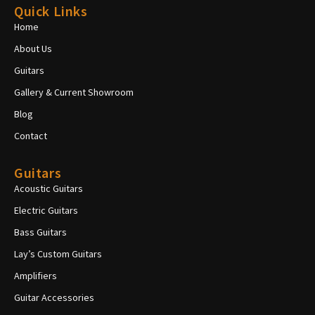
Quick Links
Home
About Us
Guitars
Gallery & Current Showroom
Blog
Contact
Guitars
Acoustic Guitars
Electric Guitars
Bass Guitars
Lay’s Custom Guitars
Amplifiers
Guitar Accessories