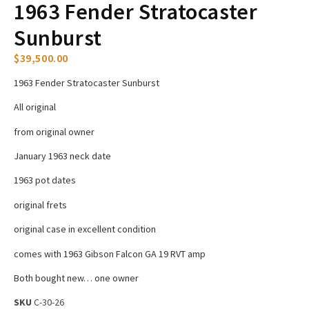
1963 Fender Stratocaster
Sunburst
$
39,500.00
1963 Fender Stratocaster Sunburst
All original
from original owner
January 1963 neck date
1963 pot dates
original frets
original case in excellent condition
comes with 1963 Gibson Falcon GA 19 RVT amp
Both bought new… one owner
SKU
C-30-26