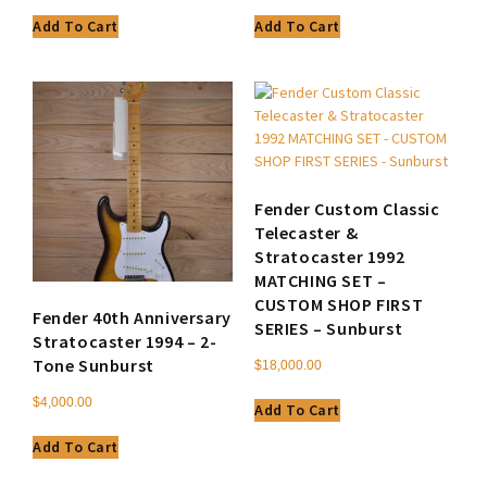
Add To Cart
Add To Cart
Fender Custom Classic
Telecaster &
Stratocaster 1992
MATCHING SET –
CUSTOM SHOP FIRST
Fender 40th Anniversary
SERIES – Sunburst
Stratocaster 1994 – 2-
Tone Sunburst
$
18,000.00
$
4,000.00
Add To Cart
Add To Cart