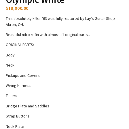
$
18,000.00
This absolutely killer ’63 was fully restored by Lay’s Guitar Shop in
Akron, OH.
Beautiful nitro refin with almost all original parts…
ORIGINAL PARTS:
Body
Neck
Pickups and Covers
Wiring Harness
Tuners
Bridge Plate and Saddles
Strap Buttons
Neck Plate