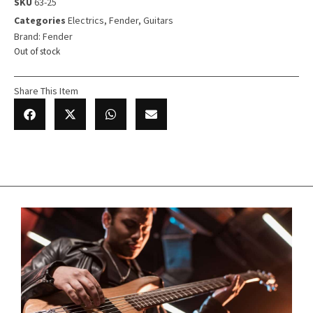
SKU
63-25
Categories
Electrics
,
Fender
,
Guitars
Brand:
Fender
Out of stock
Share This Item