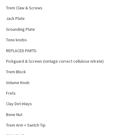
Trem Claw & Screws
Jack Plate
Grounding Plate
Tone knobs
REPLACED PARTS:
Pickguard & Screws (vintage correct cellulose nitrate)
Trem Block
Volume Knob
Frets
Clay Dot Inlays
Bone Nut
Trem Arm + Switch Tip