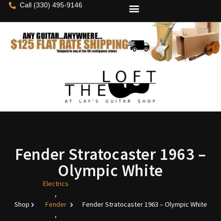
Call (330) 495-9146
Fender Stratocaster 1963 –
Olympic White
Electrics
,
Shop
Fender
Fender Stratocaster 1963 – Olympic White
,