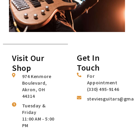
Get In
Visit Our
Touch
Shop
For
974 Kenmore
Appointment
Boulevard,
(330) 495-9146
Akron, OH
44314
steviesguitars@gma
Tuesday &
Friday
11:00 AM - 5:00
PM