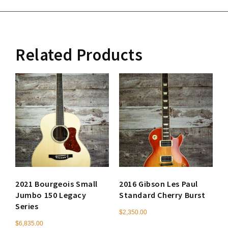
Related Products
2021 Bourgeois Small
2016 Gibson Les Paul
Jumbo 150 Legacy
Standard Cherry Burst
Series
$
2,350.00
$
6,835.00