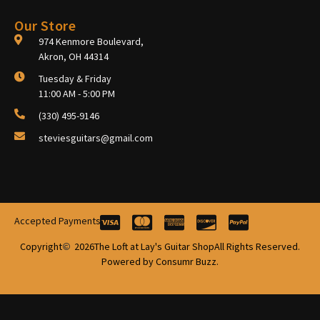
Our Store
974 Kenmore Boulevard,
Akron, OH 44314
Tuesday & Friday
11:00 AM - 5:00 PM
(330) 495-9146
steviesguitars@gmail.com
Accepted Payments
Copyright
2026
The Loft at Lay's Guitar Shop
All Rights Reserved.
Powered by Consumr Buzz.