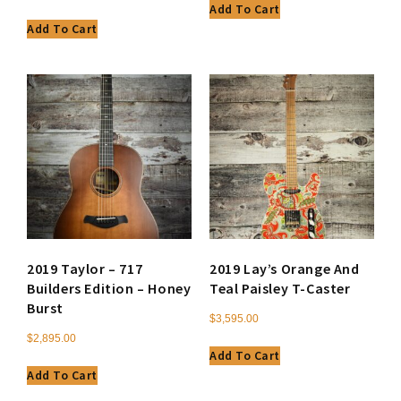
Add To Cart
Add To Cart
2019 Taylor – 717
2019 Lay’s Orange And
Builders Edition – Honey
Teal Paisley T-Caster
Burst
$
3,595.00
$
2,895.00
Add To Cart
Add To Cart