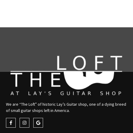
We are “The Loft” of historic Lay’s Guitar shop, one of a dying breed
of small guitar shops left in America.