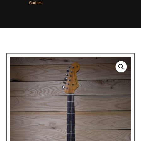
Guitars