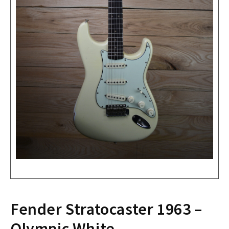
Fender Stratocaster 1963 –
Olympic White