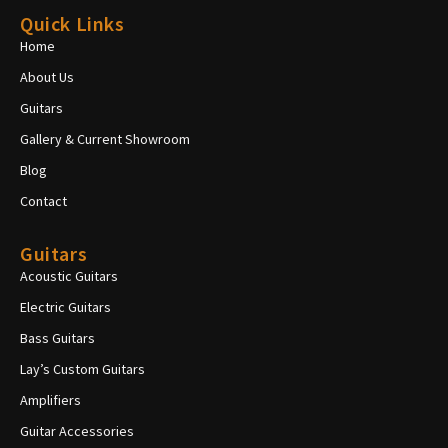
Quick Links
Home
About Us
Guitars
Gallery & Current Showroom
Blog
Contact
Guitars
Acoustic Guitars
Electric Guitars
Bass Guitars
Lay’s Custom Guitars
Amplifiers
Guitar Accessories