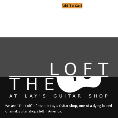
Add To Cart
We are “The Loft” of historic Lay’s Guitar shop, one of a dying breed
of small guitar shops left in America.