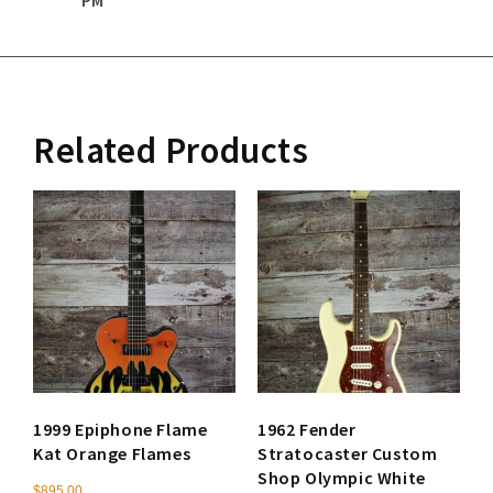
Related Products
1999 Epiphone Flame
1962 Fender
Kat Orange Flames
Stratocaster Custom
Shop Olympic White
$
895.00