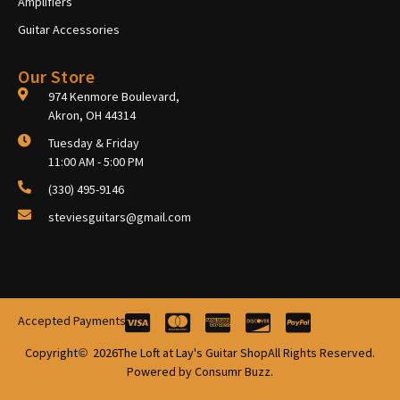
Amplifiers
Guitar Accessories
Our Store
974 Kenmore Boulevard,
Akron, OH 44314
Tuesday & Friday
11:00 AM - 5:00 PM
(330) 495-9146
steviesguitars@gmail.com
Accepted Payments
Copyright
2026
The Loft at Lay's Guitar Shop
All Rights Reserved.
Powered by Consumr Buzz.