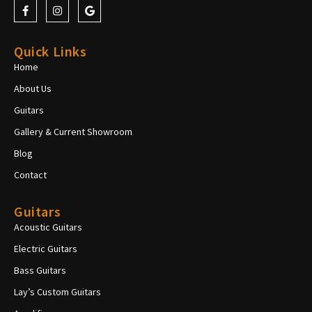
Quick Links
Home
About Us
Guitars
Gallery & Current Showroom
Blog
Contact
Guitars
Acoustic Guitars
Electric Guitars
Bass Guitars
Lay’s Custom Guitars