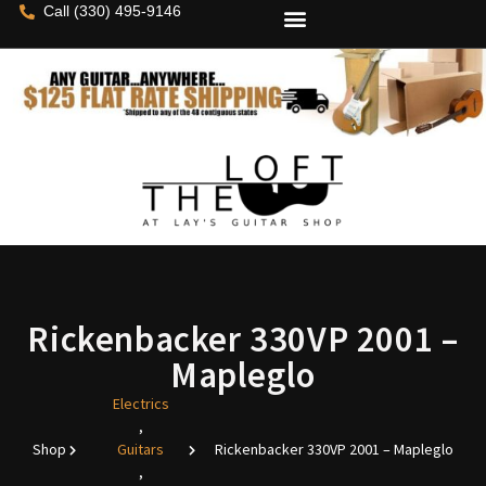
Call (330) 495-9146
Rickenbacker 330VP 2001 –
Mapleglo
Electrics
,
Shop
Guitars
Rickenbacker 330VP 2001 – Mapleglo
,