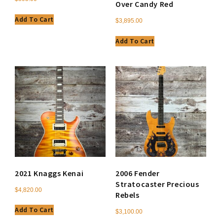
Over Candy Red
Add To Cart
$
3,895.00
Add To Cart
2021 Knaggs Kenai
2006 Fender
Stratocaster Precious
$
4,820.00
Rebels
Add To Cart
$
3,100.00