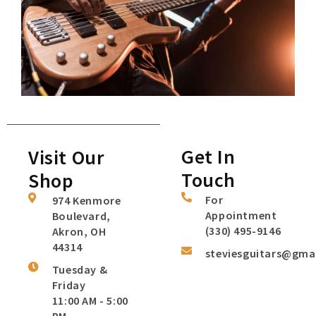
Get In
Visit Our
Touch
Shop
For
974 Kenmore
Appointment
Boulevard,
(330) 495-9146
Akron, OH
44314
steviesguitars@gma
Tuesday &
Friday
11:00 AM - 5:00
PM