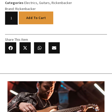
Categories
Electrics
,
Guitars
,
Rickenbacker
Brand:
Rickenbacker
Add To Cart
Share This Item