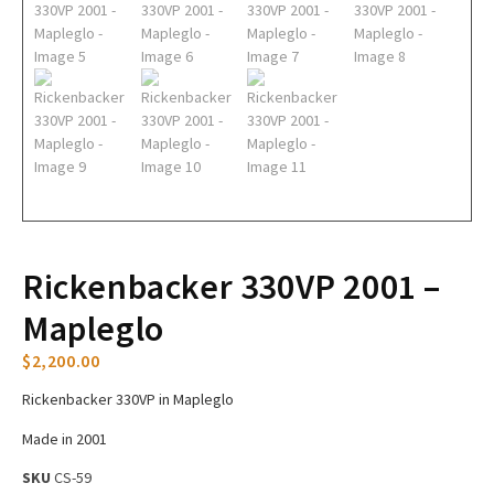
Rickenbacker 330VP 2001 –
Mapleglo
$
2,200.00
Rickenbacker 330VP in Mapleglo
Made in 2001
SKU
CS-59