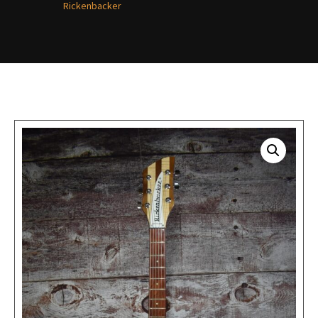
Rickenbacker