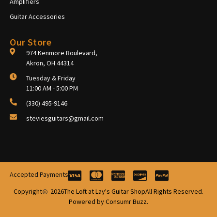
Amplifiers
Guitar Accessories
Our Store
974 Kenmore Boulevard,
Akron, OH 44314
Tuesday & Friday
11:00 AM - 5:00 PM
(330) 495-9146
steviesguitars@gmail.com
Accepted Payments
Copyright
2026
The Loft at Lay's Guitar Shop
All Rights Reserved.
Powered by Consumr Buzz.