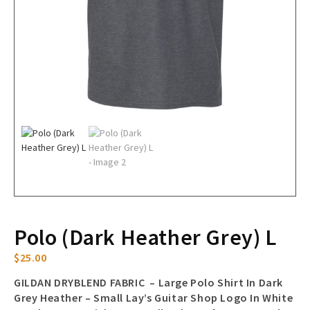
Polo (Dark Heather Grey) L
$
25.00
GILDAN DRYBLEND FABRIC – Large Polo Shirt In Dark
Grey Heather – Small Lay’s Guitar Shop Logo In White