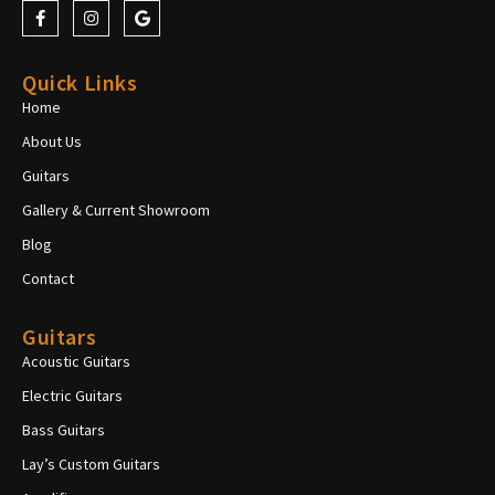
Quick Links
Home
About Us
Guitars
Gallery & Current Showroom
Blog
Contact
Guitars
Acoustic Guitars
Electric Guitars
Bass Guitars
Lay’s Custom Guitars