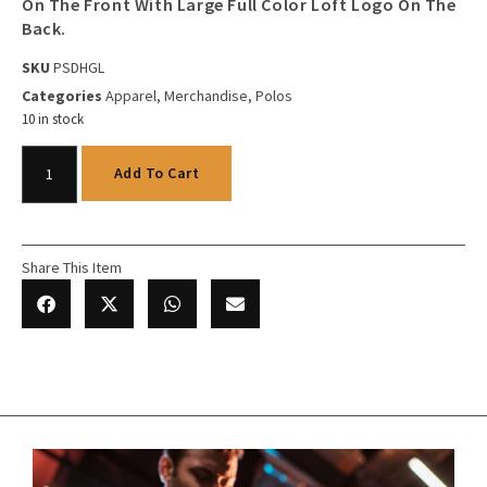
On The Front With Large Full Color Loft Logo On The
Back.
SKU
PSDHGL
Categories
Apparel
,
Merchandise
,
Polos
10 in stock
Add To Cart
Share This Item