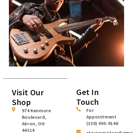
Get In
Visit Our
Touch
Shop
For
974 Kenmore
Appointment
Boulevard,
(330) 495-9146
Akron, OH
44314
steviesguitars@gma