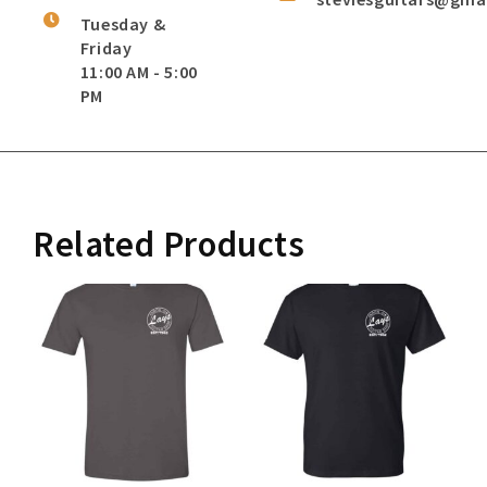
Tuesday &
Friday
11:00 AM - 5:00
PM
Related Products