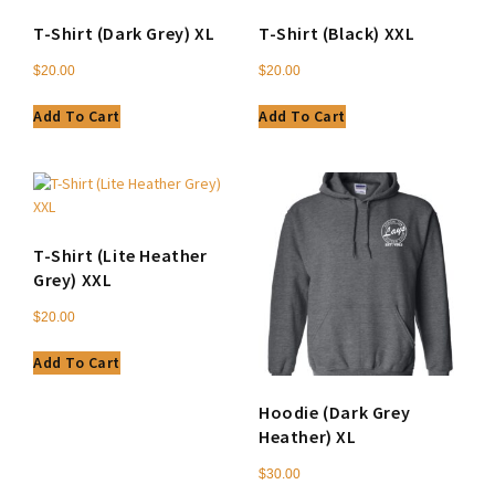
T-Shirt (Dark Grey) XL
T-Shirt (Black) XXL
$
20.00
$
20.00
Add To Cart
Add To Cart
T-Shirt (Lite Heather
Grey) XXL
$
20.00
Add To Cart
Hoodie (Dark Grey
Heather) XL
$
30.00