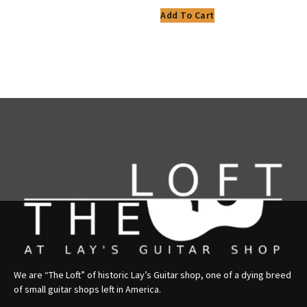
Add To Cart
We are “The Loft” of historic Lay’s Guitar shop, one of a dying breed
of small guitar shops left in America.