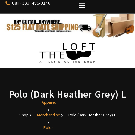
Call (330) 495-9146
Polo (Dark Heather Grey) L
Apparel
,
Shop
Merchandise
Polo (Dark Heather Grey) L
,
Polos