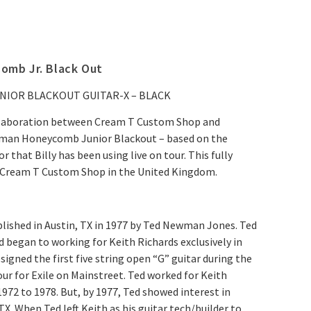
mb Jr. Black Out
IOR BLACKOUT GUITAR-X – BLACK
ollaboration between Cream T Custom Shop and
man Honeycomb Junior Blackout
–
based on the
hat Billy has been using live on tour. This fully
y Cream T Custom Shop in the United Kingdom.
ished in Austin, TX in 1977 by Ted Newman Jones. Ted
d began to working for Keith Richards exclusively in
signed the first five string open “G” guitar during the
our for Exile on Mainstreet. Ted worked for Keith
1972 to 1978. But, by 1977, Ted showed interest in
TX. When Ted left Keith as his guitar tech/builder to