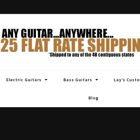
Electric Guitars
Bass Guitars
Lay’s Cust
Blog