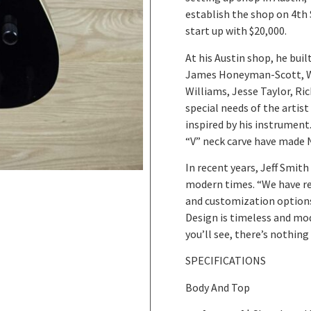
establish the shop on 4th 
start up with $20,000.
At his Austin shop, he bui
James Honeyman-Scott, Wil
Williams, Jesse Taylor, Ric
special needs of the artis
inspired by his instrument
“V” neck carve have made 
In recent years, Jeff Smit
modern times. “We have re
and customization option
Design is timeless and mo
you’ll see, there’s nothin
SPECIFICATIONS
Body And Top