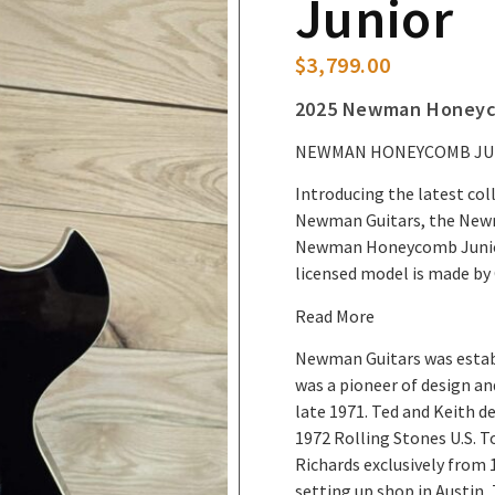
Junior
$
3,799.00
2025 Newman Honeyco
NEWMAN HONEYCOMB JUN
Introducing the latest c
Newman Guitars, the New
Newman Honeycomb Junior t
licensed model is made b
Read More
Newman Guitars was establ
was a pioneer of design an
late 1971. Ted and Keith de
1972 Rolling Stones U.S. T
Richards exclusively from 
setting up shop in Austin, 