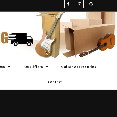
oms
Amplifiers
Guitar Accessories
Contact