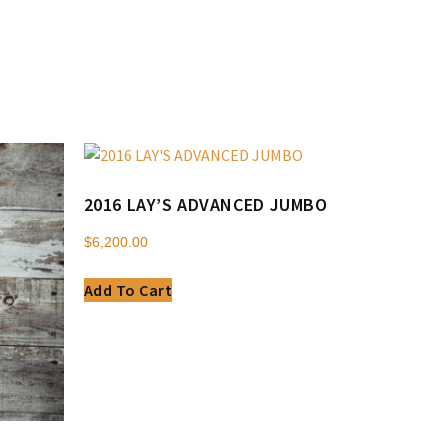
2016 LAY’S ADVANCED JUMBO
$
6,200.00
Add To Cart