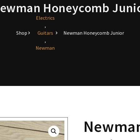
ewman Honeycomb Juni
Electrics
,
Shop
Guitars
Newman Honeycomb Junior
,
Newman
Newman