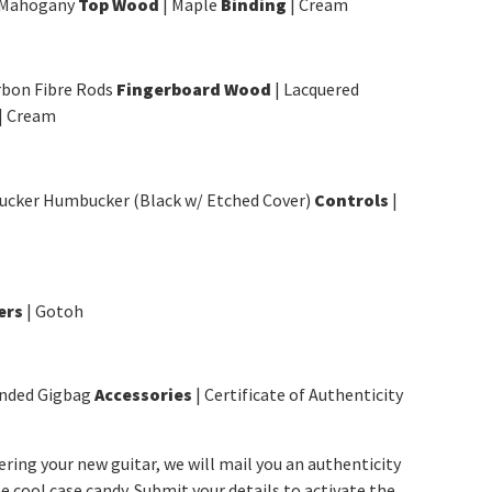
 Mahogany
Top Wood
| Maple
Binding
| Cream
rbon Fibre Rods
Fingerboard Wood
| Lacquered
| Cream
ucker Humbucker (Black w/ Etched Cover)
Controls
|
ers
| Gotoh
anded Gigbag
Accessories
| Certificate of Authenticity
tering your new guitar, we will mail you an authenticity
e cool case candy. Submit your details to activate the