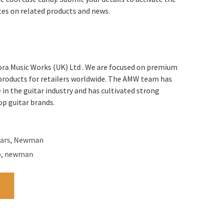
tes on related products and news.
ra Music Works (UK) Ltd . We are focused on premium
 products for retailers worldwide. The AMW team has
 in the guitar industry and has cultivated strong
op guitar brands.
ars
,
Newman
b
,
newman