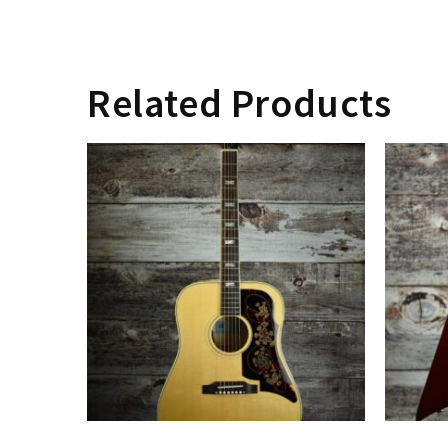
Related Products