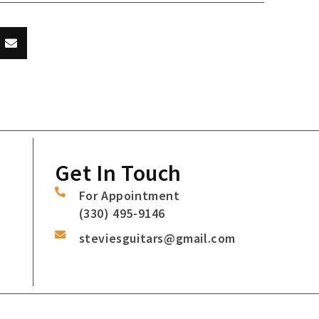
Get In Touch
For Appointment
(330) 495-9146
steviesguitars@gmail.com