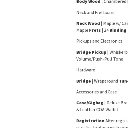
Body Wood
| Chambered
Neck and Fretboard
Neck Wood
| Maple w/ Ca
Maple
Frets
| 24
Binding
Pickups and Electronics
Bridge Pickup
| Whiskerb
Volume/Push-Pull Tone
Hardware
Bridge
| Wraparound
Tun
Accessories and Case
Case/Gigbag
| Deluxe Br
& Leather COA Wallet
Registration
After regis
certificate along with som