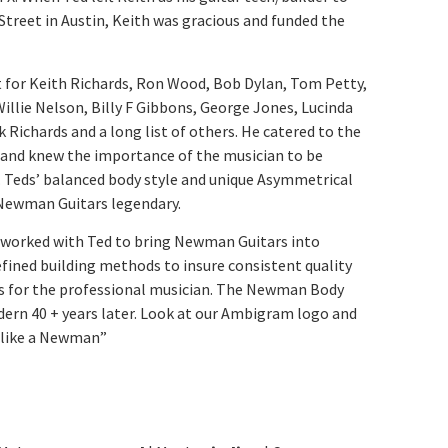
Street in Austin, Keith was gracious and funded the
lt for Keith Richards, Ron Wood, Bob Dylan, Tom Petty,
lie Nelson, Billy F Gibbons, George Jones, Lucinda
k Richards and a long list of others. He catered to the
t and knew the importance of the musician to be
. Teds’ balanced body style and unique Asymmetrical
Newman Guitars legendary.
h worked with Ted to bring Newman Guitars into
fined building methods to insure consistent quality
s for the professional musician. The Newman Body
dern 40 + years later. Look at our Ambigram logo and
g like a Newman”