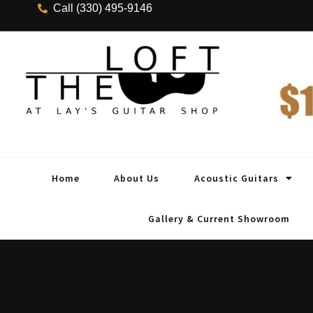
Call (330) 495-9146
Home
About Us
Acoustic Guitars
Gallery & Current Showroom