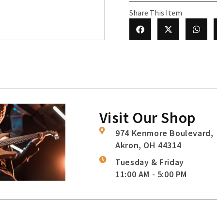
Share This Item
Visit Our Shop
974 Kenmore Boulevard,
Akron, OH 44314
Tuesday & Friday
11:00 AM - 5:00 PM