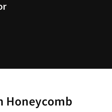
or
 Honeycomb