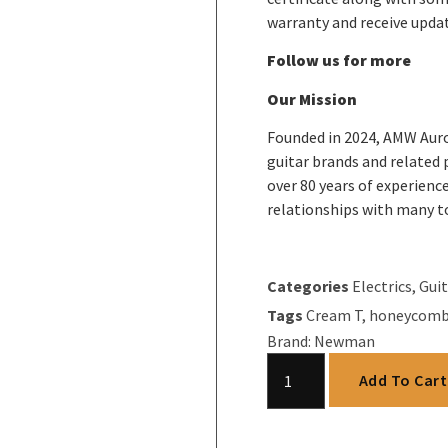
warranty and receive upda
Follow us for more
Our Mission
Founded in 2024, AMW Auro
guitar brands and related
over 80 years of experience
relationships with many t
Categories
Electrics
,
Guit
Tags
Cream T
,
honeycom
Brand:
Newman
Add To Cart