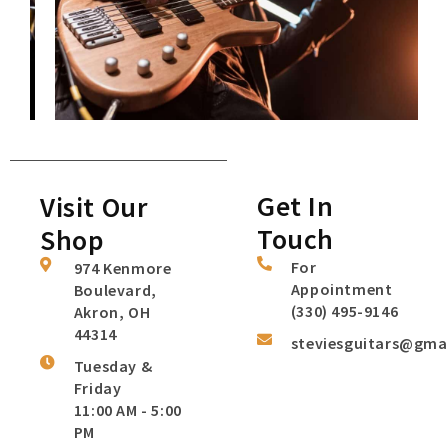
Get In
Visit Our
Touch
Shop
For
974 Kenmore
Appointment
Boulevard,
(330) 495-9146
Akron, OH
44314
steviesguitars@gma
Tuesday &
Friday
11:00 AM - 5:00
PM