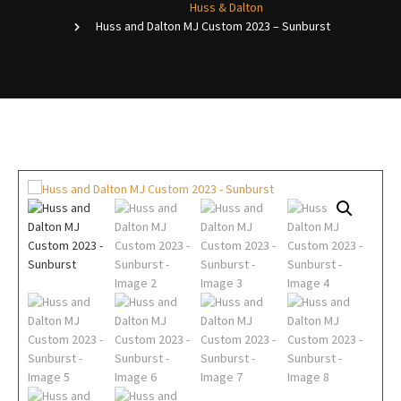
Huss & Dalton
Huss and Dalton MJ Custom 2023 – Sunburst