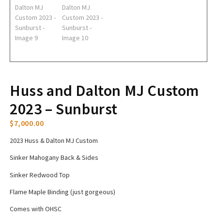
Huss and Dalton MJ Custom
2023 – Sunburst
$
7,000.00
2023 Huss & Dalton MJ Custom
Sinker Mahogany Back & Sides
Sinker Redwood Top
Flame Maple Binding (just gorgeous)
Comes with OHSC