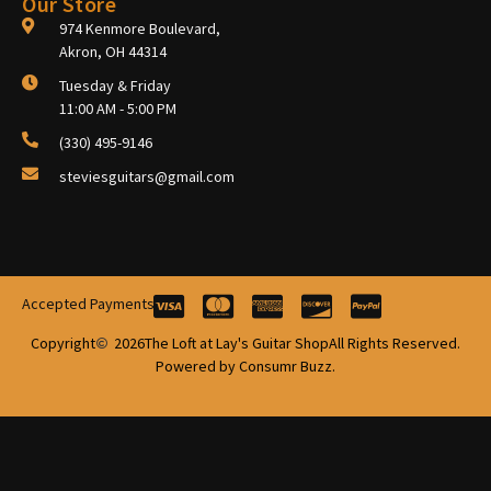
Our Store
974 Kenmore Boulevard,
Akron, OH 44314
Tuesday & Friday
11:00 AM - 5:00 PM
(330) 495-9146
steviesguitars@gmail.com
Accepted Payments
Copyright
2026
The Loft at Lay's Guitar Shop
All Rights Reserved.
Powered by Consumr Buzz.