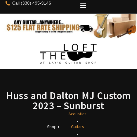
Call (330) 495-9146
Huss and Dalton MJ Custom
2023 – Sunburst
Acoustics
,
Shop
Guitars
,