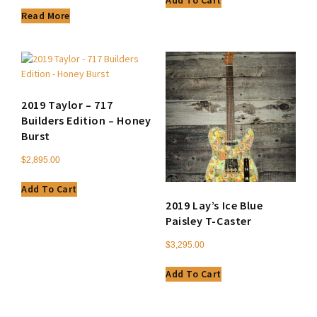
Add To Cart
Read More
2019 Taylor – 717
Builders Edition – Honey
Burst
$
2,895.00
Add To Cart
2019 Lay’s Ice Blue
Paisley T-Caster
$
3,295.00
Add To Cart