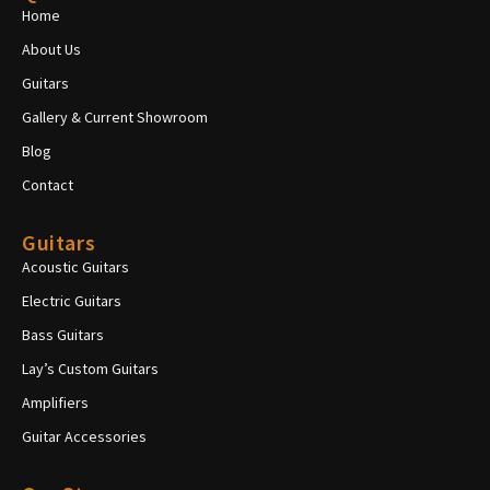
Home
About Us
Guitars
Gallery & Current Showroom
Blog
Contact
Guitars
Acoustic Guitars
Electric Guitars
Bass Guitars
Lay’s Custom Guitars
Amplifiers
Guitar Accessories