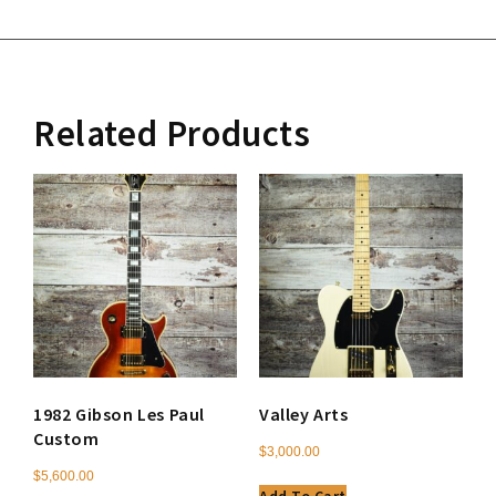
Related Products
1982 Gibson Les Paul
Valley Arts
Custom
$
3,000.00
$
5,600.00