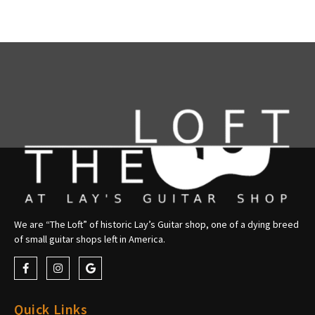
We are “The Loft” of historic Lay’s Guitar shop, one of a dying breed
of small guitar shops left in America.
Quick Links