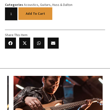
Categories
Acoustics
,
Guitars
,
Huss & Dalton
Add To Cart
Share This Item