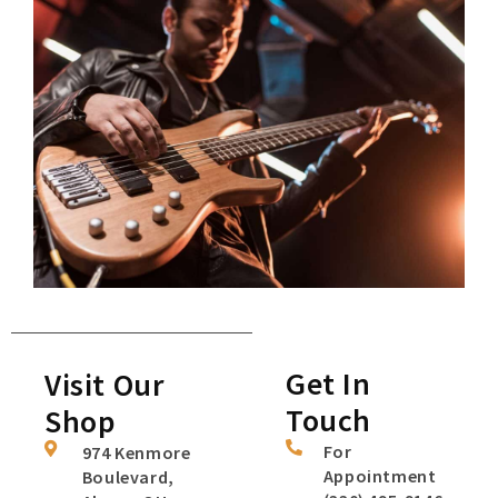
Get In
Visit Our
Touch
Shop
For
974 Kenmore
Appointment
Boulevard,