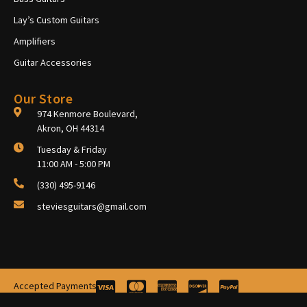
Lay’s Custom Guitars
Amplifiers
Guitar Accessories
Our Store
974 Kenmore Boulevard,
Akron, OH 44314
Tuesday & Friday
11:00 AM - 5:00 PM
(330) 495-9146
steviesguitars@gmail.com
Accepted Payments