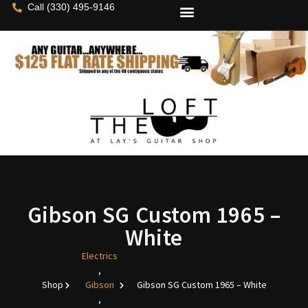
Call (330) 495-9146
Gibson SG Custom 1965 –
White
Electrics
,
Shop
Gibson
Gibson SG Custom 1965 – White
,