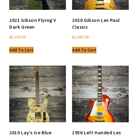
2021 Gibson Flying V
2020 Gibson Les Paul
Dark Green
Classic
$
2,200.00
$
2,495.00
Add To Cart
Add To Cart
2019 Lay’s Ice Blue
1956 Left Handed Les