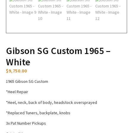
Gibson SG Custom 1965 –
White
$
9,750.00
1965 Gibson SG Custom
*Heel Repair
*Heel, neck, back of body, headstock oversprayed
*Replaced Tuners, backplate, knobs
3x Pat Number Pickups