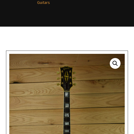
Guitars