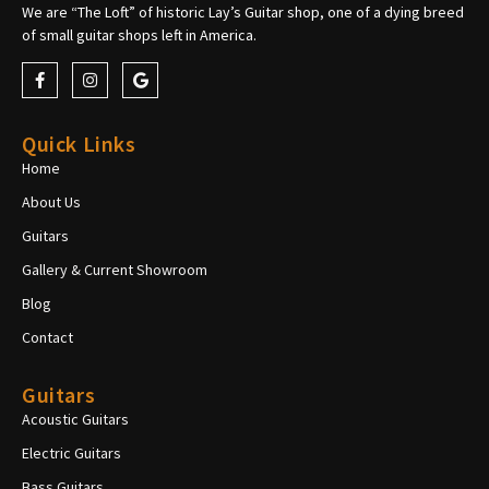
We are “The Loft” of historic Lay’s Guitar shop, one of a dying breed
of small guitar shops left in America.
Quick Links
Home
About Us
Guitars
Gallery & Current Showroom
Blog
Contact
Guitars
Acoustic Guitars
Electric Guitars
Bass Guitars