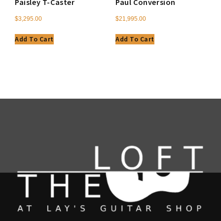
Paisley T-Caster
Paul Conversion
$
3,295.00
$
21,995.00
Add To Cart
Add To Cart