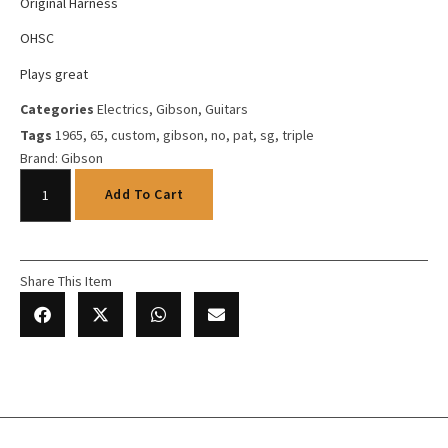
Original Harness
OHSC
Plays great
Categories
Electrics
,
Gibson
,
Guitars
Tags
1965
,
65
,
custom
,
gibson
,
no
,
pat
,
sg
,
triple
Brand:
Gibson
Add To Cart
Share This Item