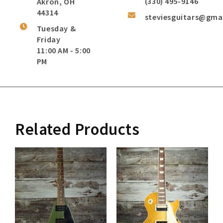
(330) 495-9146
Akron, OH
44314
steviesguitars@gma
Tuesday &
Friday
11:00 AM - 5:00
PM
Related Products