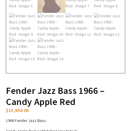
Fender Jazz Bass 1966 –
Candy Apple Red
$
13,950.00
1966 Fender Jazz Bass
Candy Apple Red w/ Matching Headstock