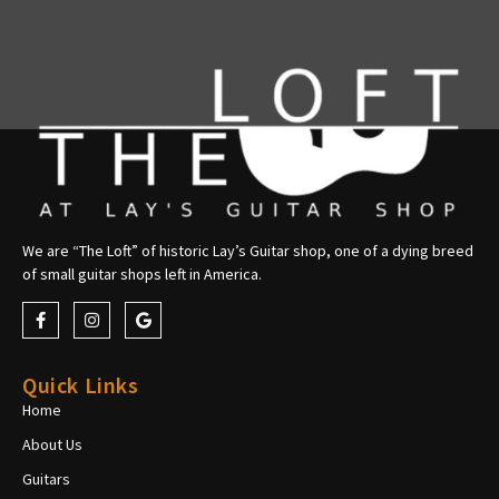
We are “The Loft” of historic Lay’s Guitar shop, one of a dying breed
of small guitar shops left in America.
Quick Links
Home
About Us
Guitars