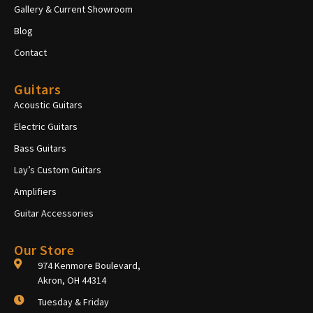
Gallery & Current Showroom
Blog
Contact
Guitars
Acoustic Guitars
Electric Guitars
Bass Guitars
Lay’s Custom Guitars
Amplifiers
Guitar Accessories
Our Store
974 Kenmore Boulevard,
Akron, OH 44314
Tuesday & Friday