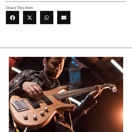
Share This Item