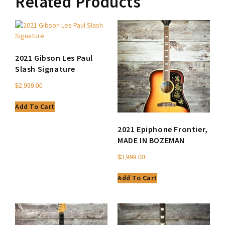
Related Products
2021 Gibson Les Paul
Slash Signature
$
2,999.00
Add To Cart
2021 Epiphone Frontier,
MADE IN BOZEMAN
$
3,999.00
Add To Cart