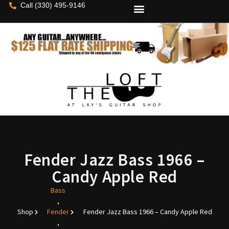
Call (330) 495-9146
Fender Jazz Bass 1966 –
Candy Apple Red
Bass
,
Shop
Fender
Fender Jazz Bass 1966 – Candy Apple Red
,