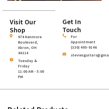
Get In
Visit Our
Touch
Shop
For
974 Kenmore
Appointment
Boulevard,
(330) 495-9146
Akron, OH
44314
steviesguitars@gma
Tuesday &
Friday
11:00 AM - 5:00
PM