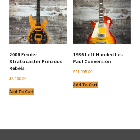
2006 Fender
1956 Left Handed Les
Stratocaster Precious
Paul Conversion
Rebels
$
21,995.00
$
3,100.00
Add To Cart
Add To Cart