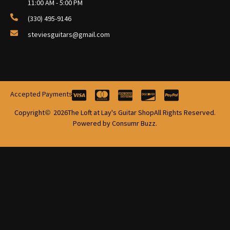
11:00 AM - 5:00 PM
(330) 495-9146
steviesguitars@gmail.com
Accepted Payments
Copyright
2026
The Loft at Lay's Guitar Shop
All Rights Reserved.
Powered by Consumr Buzz.