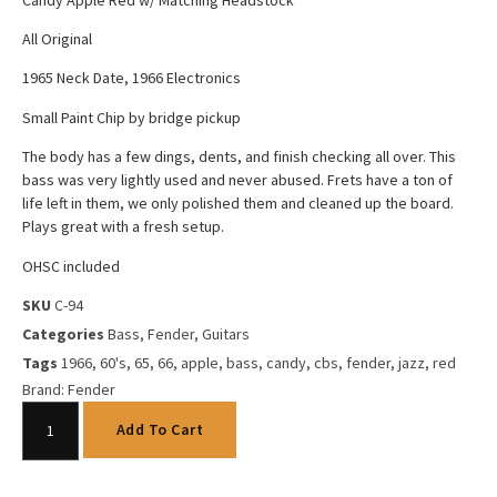
All Original
1965 Neck Date, 1966 Electronics
Small Paint Chip by bridge pickup
The body has a few dings, dents, and finish checking all over. This
bass was very lightly used and never abused. Frets have a ton of
life left in them, we only polished them and cleaned up the board.
Plays great with a fresh setup.
OHSC included
SKU
C-94
Categories
Bass
,
Fender
,
Guitars
Tags
1966
,
60's
,
65
,
66
,
apple
,
bass
,
candy
,
cbs
,
fender
,
jazz
,
red
Brand:
Fender
Add To Cart