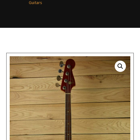
Guitars