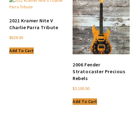
2021 Kramer Nite V
Charlie Parra Tribute
$
629.00
Add To Cart
2006 Fender
Stratocaster Precious
Rebels
$
3,100.00
Add To Cart