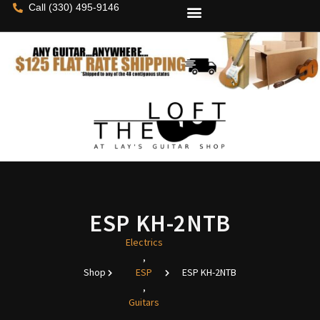
Call (330) 495-9146
ESP KH-2NTB
Electrics
,
Shop
ESP
ESP KH-2NTB
,
Guitars