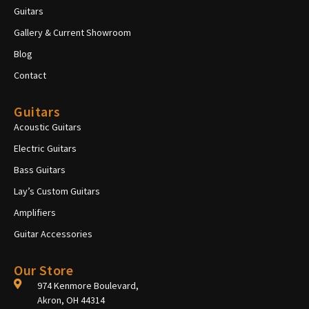
Guitars
Gallery & Current Showroom
Blog
Contact
Guitars
Acoustic Guitars
Electric Guitars
Bass Guitars
Lay’s Custom Guitars
Amplifiers
Guitar Accessories
Our Store
974 Kenmore Boulevard,
Akron, OH 44314