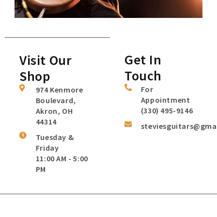
Get In
Visit Our
Touch
Shop
For
974 Kenmore
Appointment
Boulevard,
(330) 495-9146
Akron, OH
44314
steviesguitars@gma
Tuesday &
Friday
11:00 AM - 5:00
PM