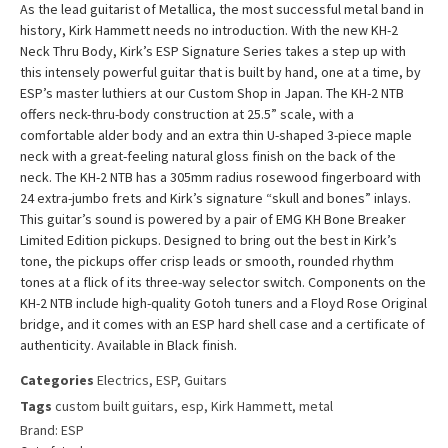
As the lead guitarist of Metallica, the most successful metal band in
history, Kirk Hammett needs no introduction. With the new KH-2
Neck Thru Body, Kirk’s ESP Signature Series takes a step up with
this intensely powerful guitar that is built by hand, one at a time, by
ESP’s master luthiers at our Custom Shop in Japan. The KH-2 NTB
offers neck-thru-body construction at 25.5” scale, with a
comfortable alder body and an extra thin U-shaped 3-piece maple
neck with a great-feeling natural gloss finish on the back of the
neck. The KH-2 NTB has a 305mm radius rosewood fingerboard with
24 extra-jumbo frets and Kirk’s signature “skull and bones” inlays.
This guitar’s sound is powered by a pair of EMG KH Bone Breaker
Limited Edition pickups. Designed to bring out the best in Kirk’s
tone, the pickups offer crisp leads or smooth, rounded rhythm
tones at a flick of its three-way selector switch. Components on the
KH-2 NTB include high-quality Gotoh tuners and a Floyd Rose Original
bridge, and it comes with an ESP hard shell case and a certificate of
authenticity. Available in Black finish.
Categories
Electrics
,
ESP
,
Guitars
Tags
custom built guitars
,
esp
,
Kirk Hammett
,
metal
Brand:
ESP