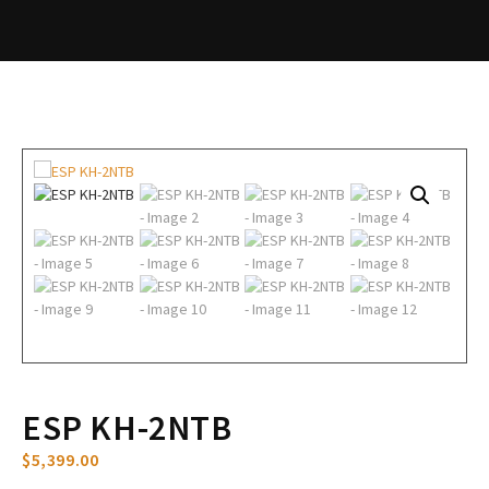
ESP KH-2NTB
$
5,399.00