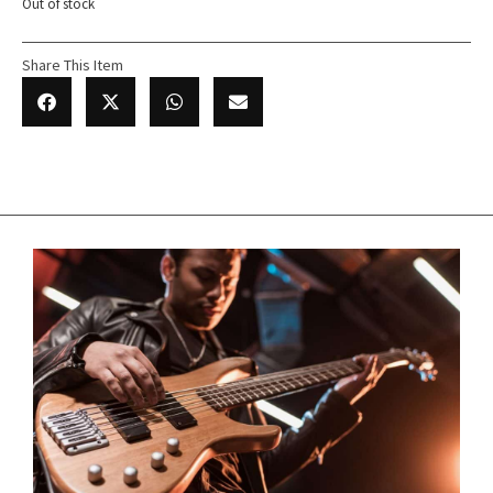
Out of stock
Share This Item