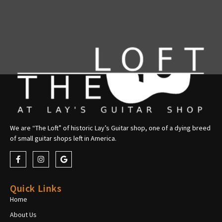
We are “The Loft” of historic Lay’s Guitar shop, one of a dying breed
of small guitar shops left in America.
Quick Links
Home
About Us