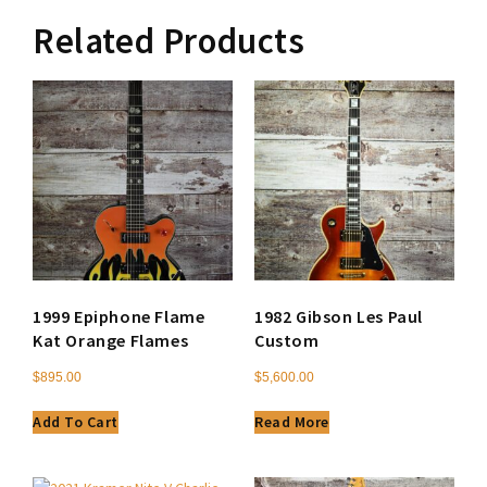
Related Products
1999 Epiphone Flame
1982 Gibson Les Paul
Kat Orange Flames
Custom
$
895.00
$
5,600.00
Add To Cart
Read More