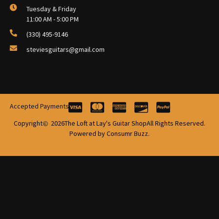
Tuesday & Friday
11:00 AM - 5:00 PM
(330) 495-9146
steviesguitars@gmail.com
Accepted Payments
Copyright
2026
The Loft at Lay's Guitar Shop
All Rights Reserved.
Powered by Consumr Buzz.