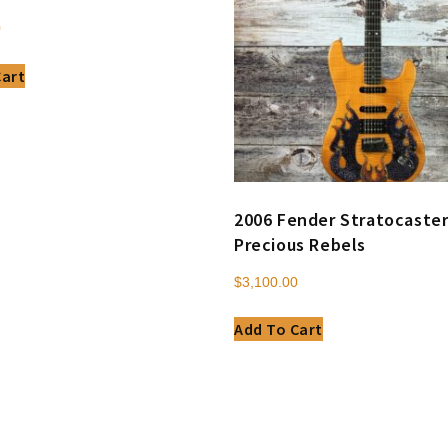
0
Cart
2006 Fender Stratocaste
Precious Rebels
$
3,100.00
Add To Cart