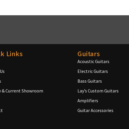
k Links
Guitars
Acoustic Guitars
 Us
Electric Guitars
s
Bass Guitars
y & Current Showroom
Lay’s Custom Guitars
Amplifiers
ct
Guitar Accessories