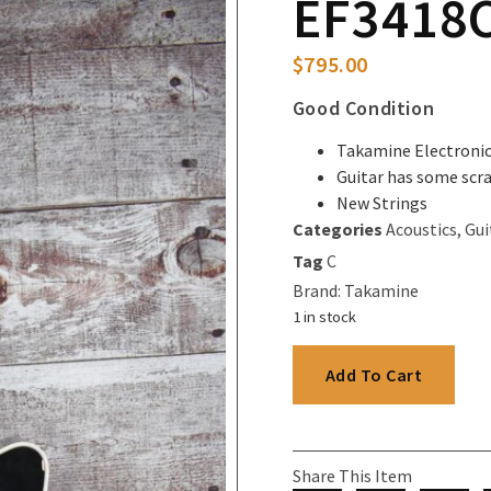
EF3418C
$
795.00
Good Condition
Takamine Electroni
Guitar has some scr
New Strings
Categories
Acoustics
,
Gui
Tag
C
Brand:
Takamine
1 in stock
Add To Cart
Share This Item