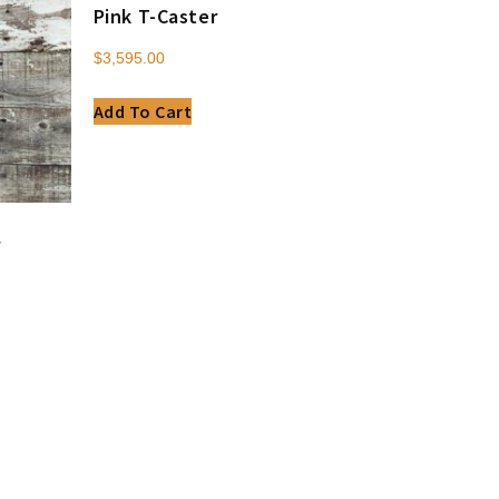
Pink T-Caster
$
3,595.00
Add To Cart
r