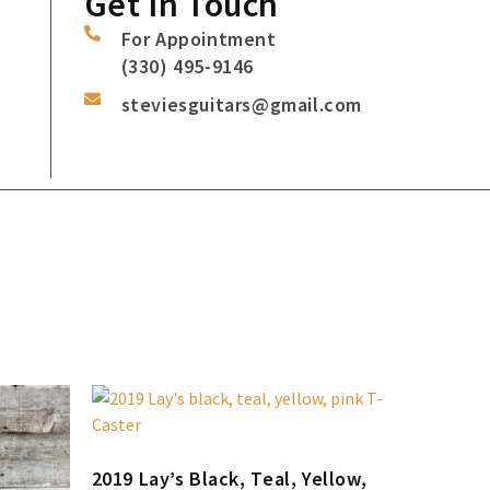
Get In Touch
For Appointment
(330) 495-9146
steviesguitars@gmail.com
2019 Lay’s Black, Teal, Yellow,