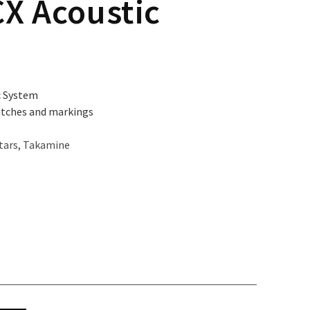
X Acoustic
c System
atches and markings
tars
,
Takamine