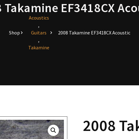
 Takamine EF3418CX Aco
Acoustics
,
Shop
Guitars
2008 Takamine EF3418CX Acoustic
,
Takamine
2008 Ta