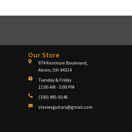
Our Store
974 Kenmore Boulevard,
Akron, OH 44314
Tuesday & Friday
11:00 AM - 5:00 PM
(330) 495-9146
steviesguitars@gmail.com