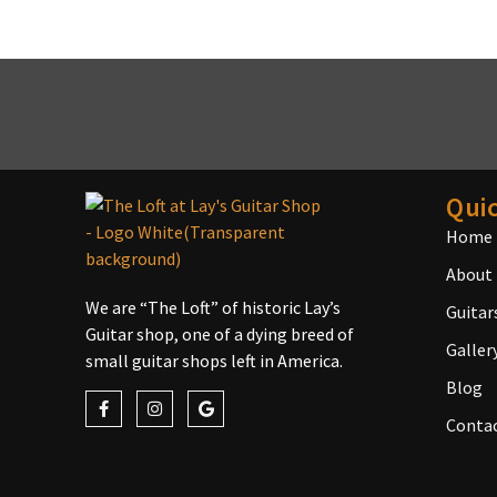
Quic
Home
About
We are “The Loft” of historic Lay’s
Guitar
Guitar shop, one of a dying breed of
Galler
small guitar shops left in America.
Blog
Conta