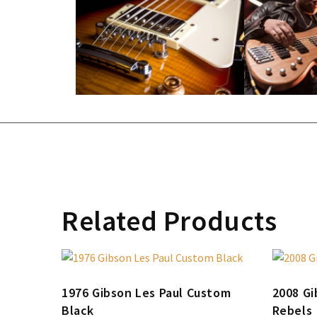
Related Products
1976 Gibson Les Paul Custom
2008 Gi
Black
Rebels