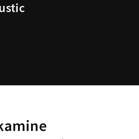
ustic
kamine