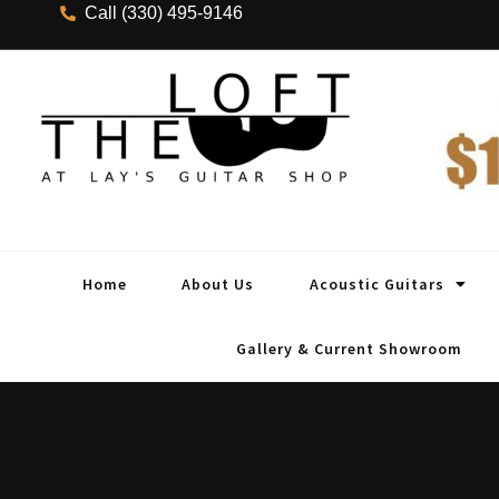
Call (330) 495-9146
Home
About Us
Acoustic Guitars
Gallery & Current Showroom