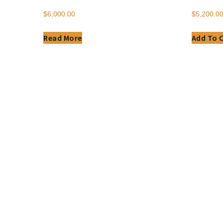
$
6,000.00
$
5,200.0
Read More
Add To 