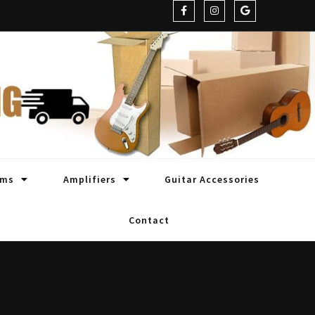
oms
Amplifiers
Guitar Accessories
Contact