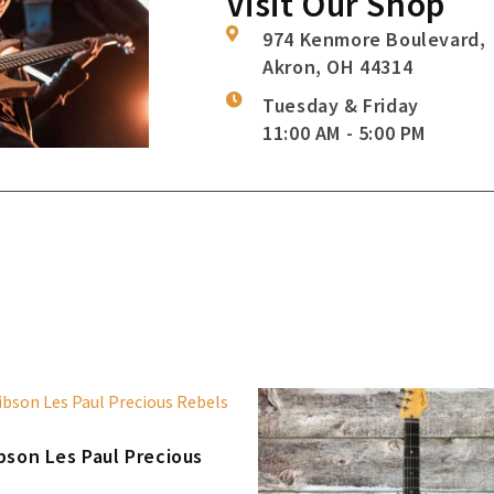
Visit Our Shop
974 Kenmore Boulevard,
Akron, OH 44314
Tuesday & Friday
11:00 AM - 5:00 PM
bson Les Paul Precious