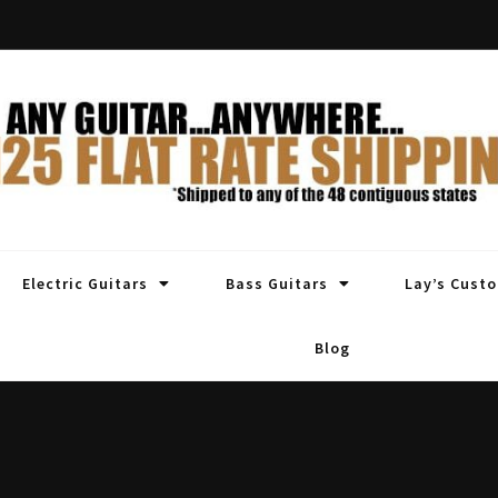
Electric Guitars
Bass Guitars
Lay’s Cust
Blog