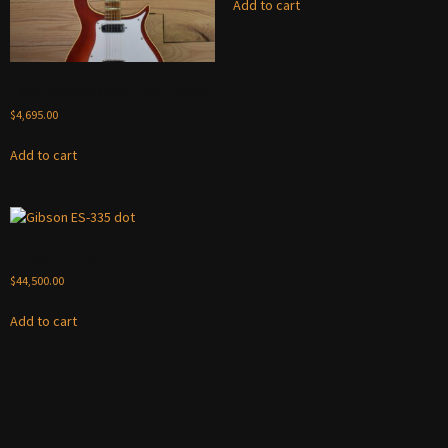
Add to cart
1962 Rickenbacker 460 Fireglo
$
4,695.00
Add to cart
Gibson ES-335 dot
$
44,500.00
Add to cart