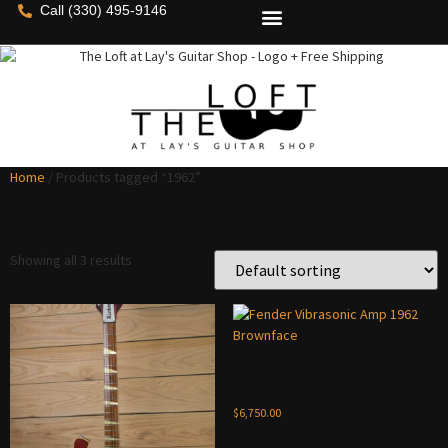
Call (330) 495-9146
Home
/ Products tagged “1962”
1962
Showing all 3 results
Fender Vibrasonic Amp 1962
Brownface
$
6,750.00