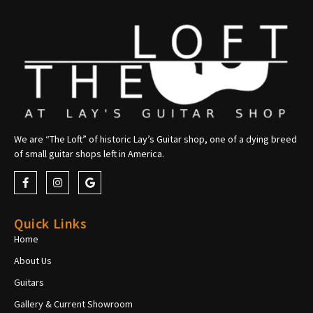
We are “The Loft” of historic Lay’s Guitar shop, one of a dying breed
of small guitar shops left in America.
Quick Links
Home
About Us
Guitars
Gallery & Current Showroom