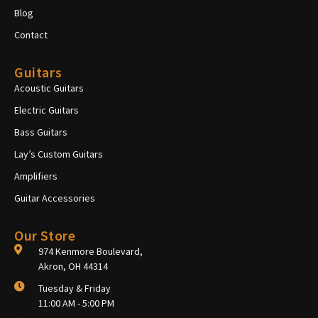
Blog
Contact
Guitars
Acoustic Guitars
Electric Guitars
Bass Guitars
Lay’s Custom Guitars
Amplifiers
Guitar Accessories
Our Store
974 Kenmore Boulevard,
Akron, OH 44314
Tuesday & Friday
11:00 AM - 5:00 PM