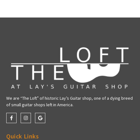
We are “The Loft” of historic Lay’s Guitar shop, one of a dying breed
of small guitar shops left in America.
Quick Links