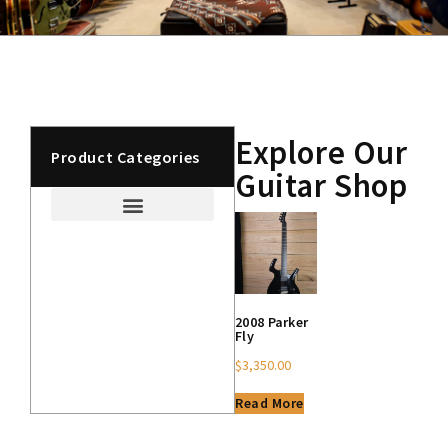
Explore Our
Product Categories
Guitar Shop
2008 Parker
Fly
$
3,350.00
Read More