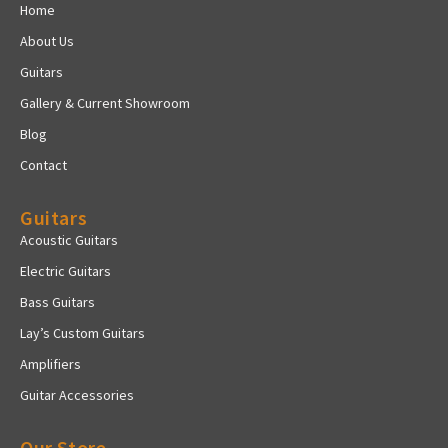
Home
About Us
Guitars
Gallery & Current Showroom
Blog
Contact
Guitars
Acoustic Guitars
Electric Guitars
Bass Guitars
Lay’s Custom Guitars
Amplifiers
Guitar Accessories
Our Store