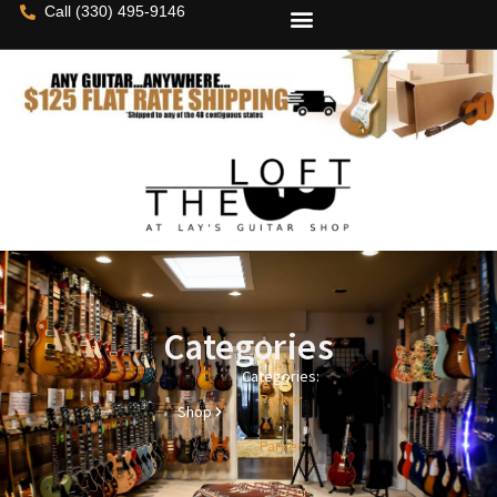
Call (330) 495-9146
Categories
Categories:
Parker
Shop
,
Parker