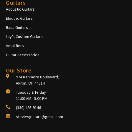
Guitars
Acoustic Guitars
Electric Guitars
Bass Guitars
Lay’s Custom Guitars
Amplifiers
Guitar Accessories
Our Store
974 Kenmore Boulevard,
Akron, OH 44314
Tuesday & Friday
11:00 AM - 5:00 PM
(330) 495-9146
steviesguitars@gmail.com