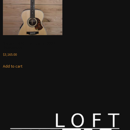
Maton ER90 Traditional 2024 –
Rosewood
$
3,165.00
Add to cart