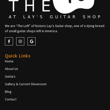
We are “The Loft” of historic Lay’s Guitar shop, one of a dying breed
of small guitar shops left in America.
Quick Links
Home
About Us
Guitars
Gallery & Current Showroom
Blog
Contact