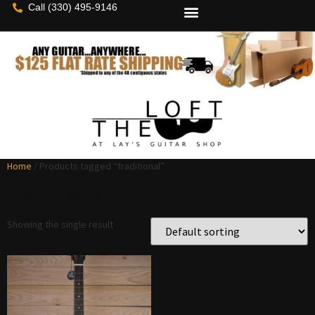
Call (330) 495-9146
Home
/ Products tagged “traditional”
traditional
Showing the single result