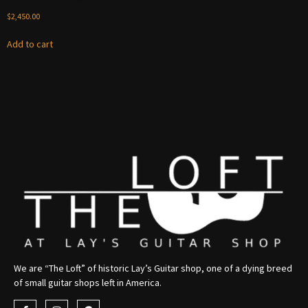
$
2,450.00
Add to cart
We are “The Loft” of historic Lay’s Guitar shop, one of a dying breed
of small guitar shops left in America.