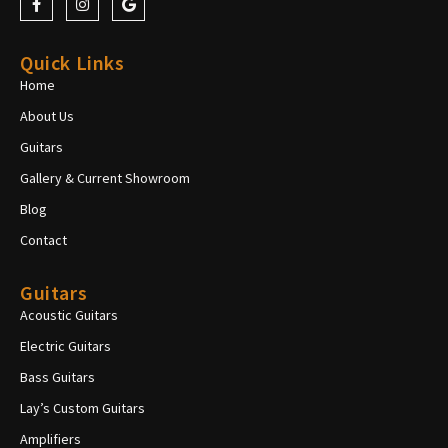
Quick Links
Home
About Us
Guitars
Gallery & Current Showroom
Blog
Contact
Guitars
Acoustic Guitars
Electric Guitars
Bass Guitars
Lay’s Custom Guitars
Amplifiers