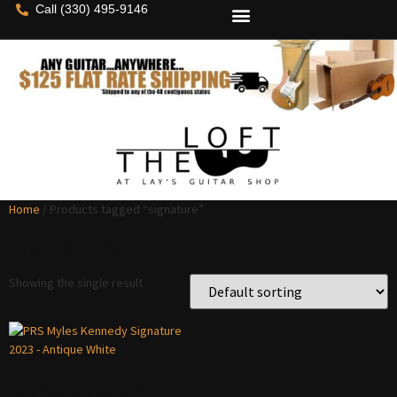
Call (330) 495-9146
Home
/ Products tagged “signature”
signature
Showing the single result
PRS Myles Kennedy Signature
2023 – Antique White