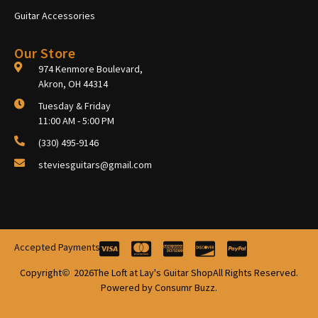
Guitar Accessories
Our Store
974 Kenmore Boulevard,
Akron, OH 44314
Tuesday & Friday
11:00 AM - 5:00 PM
(330) 495-9146
steviesguitars@gmail.com
Accepted Payments
Copyright
2026
The Loft at Lay's Guitar Shop
All Rights Reserved.
Powered by Consumr Buzz.