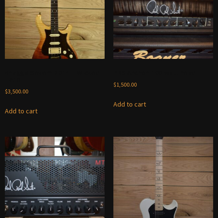
Knaggs Severn 2014 – Wicked
PRS Archon 100 watt head
Fade
$
1,500.00
$
3,500.00
Add to cart
Add to cart