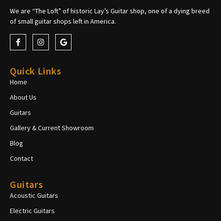
We are “The Loft” of historic Lay’s Guitar shop, one of a dying breed
of small guitar shops left in America.
Quick Links
Home
About Us
Guitars
Gallery & Current Showroom
Blog
Contact
Guitars
Acoustic Guitars
Electric Guitars