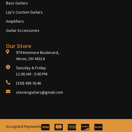
Bass Guitars
Lay’s Custom Guitars
Amplifiers
Guitar Accessories
Our Store
974 Kenmore Boulevard,
Akron, OH 44314
Tuesday & Friday
11:00 AM - 5:00 PM
(330) 495-9146
steviesguitars@gmail.com
Accepted Payments