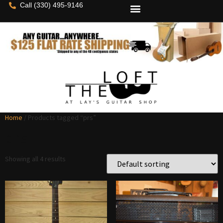
Call (330) 495-9146
Home
/ Products tagged “prs”
prs
Showing all 4 results