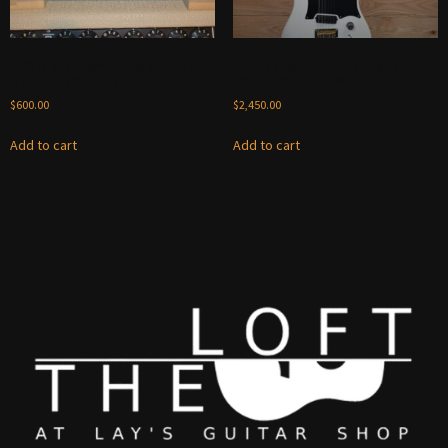
PRS Mark Tremonti signature
PRS Myles Kennedy Signature
MT 15 VI amp head
2023 – Antique White
$
600.00
$
2,450.00
Add to cart
Add to cart