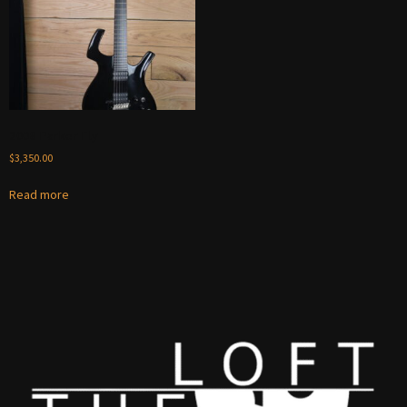
2008 Parker Fly
$
3,350.00
Read more