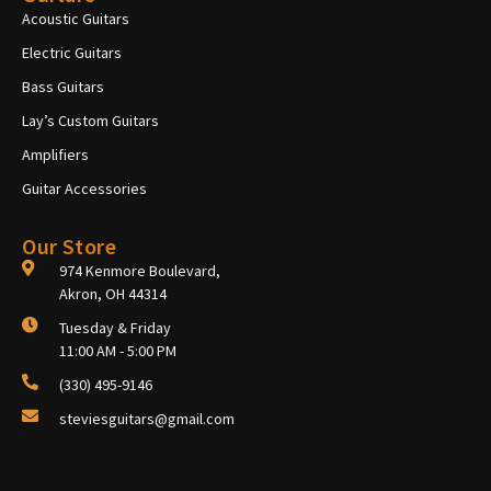
Acoustic Guitars
Electric Guitars
Bass Guitars
Lay’s Custom Guitars
Amplifiers
Guitar Accessories
Our Store
974 Kenmore Boulevard,
Akron, OH 44314
Tuesday & Friday
11:00 AM - 5:00 PM
(330) 495-9146
steviesguitars@gmail.com