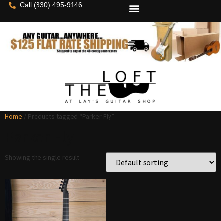
Call (330) 495-9146
Home
/ Products tagged “Parker Fly”
Parker Fly
Showing the single result