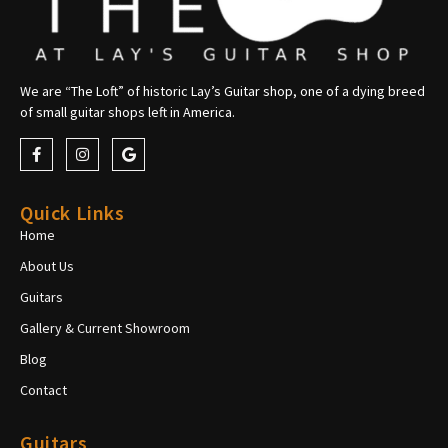
We are “The Loft” of historic Lay’s Guitar shop, one of a dying breed
of small guitar shops left in America.
Quick Links
Home
About Us
Guitars
Gallery & Current Showroom
Blog
Contact
Guitars