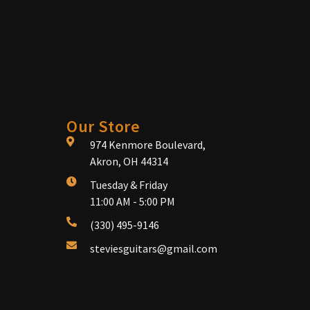
Our Store
974 Kenmore Boulevard,
Akron, OH 44314
Tuesday & Friday
11:00 AM - 5:00 PM
(330) 495-9146
steviesguitars@gmail.com