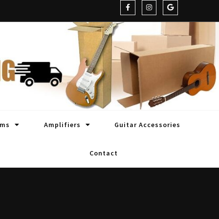
oms
Amplifiers
Guitar Accessories
Contact