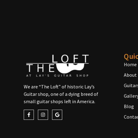
Quic
Home
About
Guitar
We are “The Loft” of historic Lay’s
Guitar shop, one of a dying breed of
Galler
small guitar shops left in America.
Blog
Conta