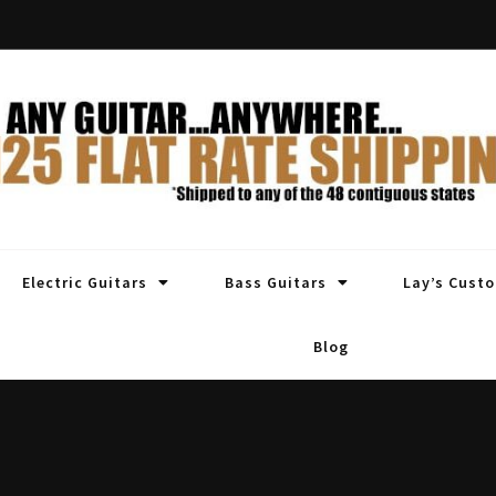
Electric Guitars
Bass Guitars
Lay’s Cust
Blog