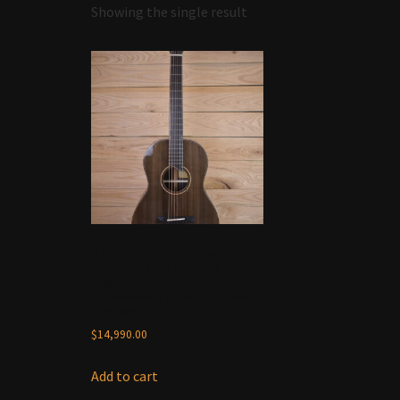
Showing the single result
Bedell Custom Shop
Fireside Parlor 2024 –
Brazilian
Rosewood/Ocean Sinker
Redwood
$
14,990.00
Add to cart