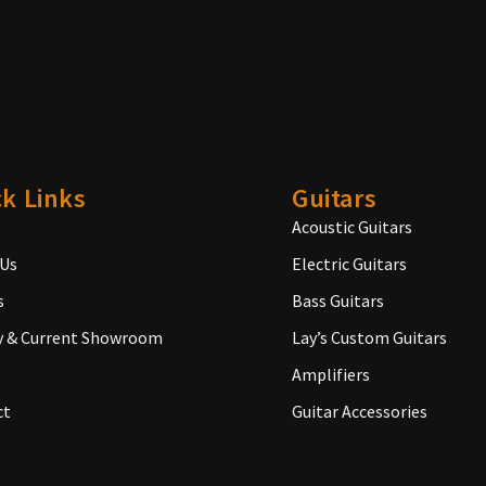
k Links
Guitars
Acoustic Guitars
 Us
Electric Guitars
s
Bass Guitars
y & Current Showroom
Lay’s Custom Guitars
Amplifiers
ct
Guitar Accessories