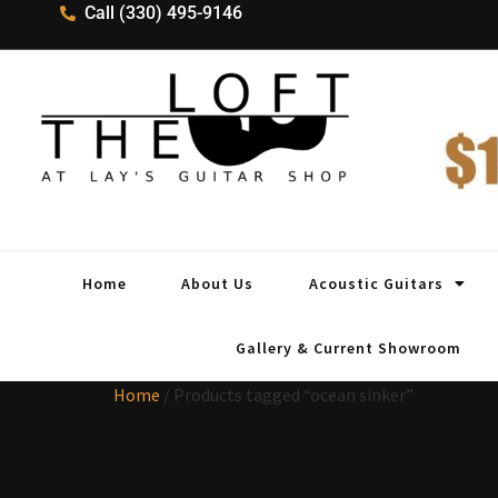
Call (330) 495-9146
Home
About Us
Acoustic Guitars
Gallery & Current Showroom
Home
/ Products tagged “ocean sinker”
ocean sinker