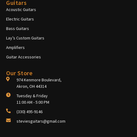
Guitars
Acoustic Guitars
Electric Guitars
Bass Guitars
Lay’s Custom Guitars
Amplifiers
Guitar Accessories
Our Store
974 Kenmore Boulevard,
Akron, OH 44314
Tuesday & Friday
11:00 AM - 5:00 PM
(330) 495-9146
steviesguitars@gmail.com