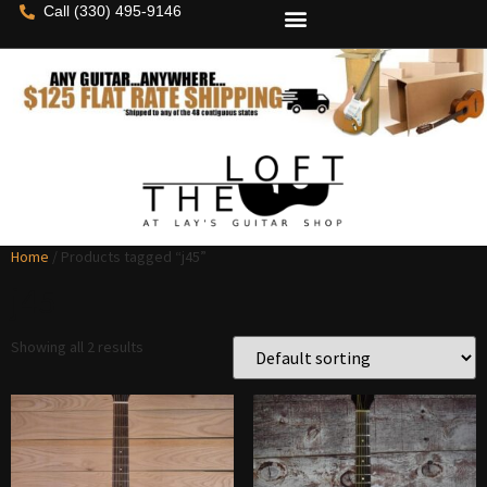
Call (330) 495-9146
Home
/ Products tagged “j45”
j45
Showing all 2 results