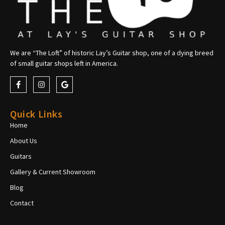
We are “The Loft” of historic Lay’s Guitar shop, one of a dying breed
of small guitar shops left in America.
Quick Links
Home
About Us
Guitars
Gallery & Current Showroom
Blog
Contact