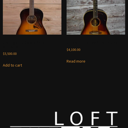
Collings CJ-35 SB 2015 –
Gibson J-45 1967 – Sunburst
Sunburst
$
4,100.00
$
5,500.00
Read more
Add to cart