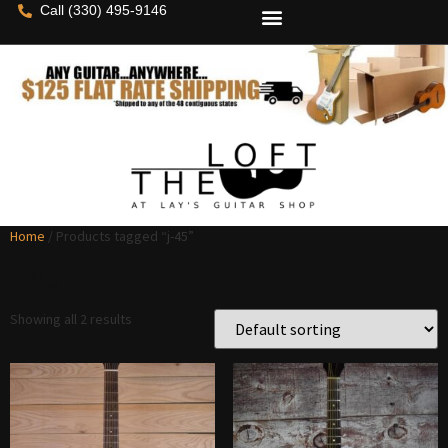
Call (330) 495-9146
Home
/ Products tagged “j-45”
j-45
Showing all 2 results