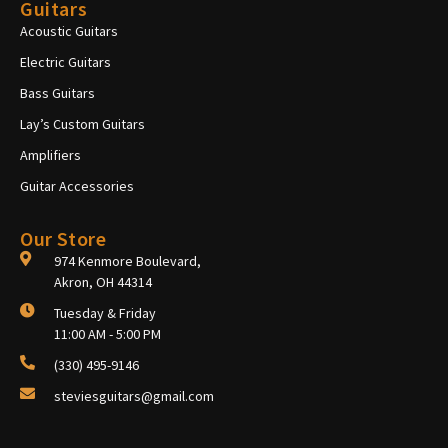
Guitars
Acoustic Guitars
Electric Guitars
Bass Guitars
Lay’s Custom Guitars
Amplifiers
Guitar Accessories
Our Store
974 Kenmore Boulevard,
Akron, OH 44314
Tuesday & Friday
11:00 AM - 5:00 PM
(330) 495-9146
steviesguitars@gmail.com