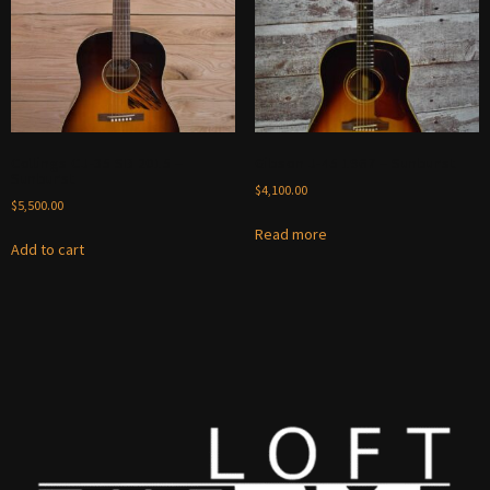
Collings CJ-35 SB 2015 –
Gibson J-45 1967 – Sunburst
Sunburst
$
4,100.00
$
5,500.00
Read more
Add to cart