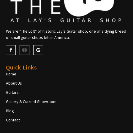
We are “The Loft” of historic Lay’s Guitar shop, one of a dying breed
of small guitar shops left in America.
Quick Links
Home
About Us
Guitars
Gallery & Current Showroom
Blog
Contact