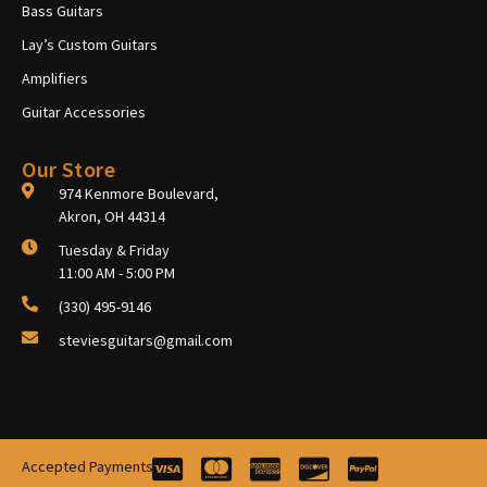
Bass Guitars
Lay’s Custom Guitars
Amplifiers
Guitar Accessories
Our Store
974 Kenmore Boulevard,
Akron, OH 44314
Tuesday & Friday
11:00 AM - 5:00 PM
(330) 495-9146
steviesguitars@gmail.com
Accepted Payments