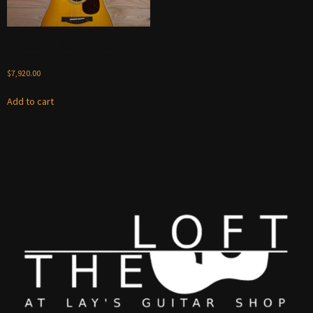
Santa Cruz D-Nershi 2024 –
Buttered Toast Sunburst
$
7,920.00
Add to cart