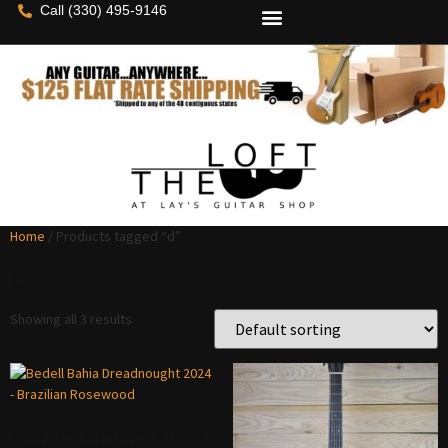
Call (330) 495-9146
Home
/ Products tagged “d”
d
Showing all 3 results
Bedell Bahia Dreadnought 2024
– Brazilian Rosewood