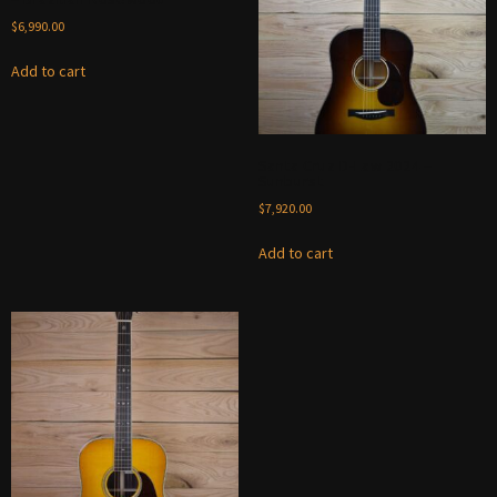
$
6,990.00
Add to cart
Santa Cruz D-Law 2024 –
Sunburst
$
7,920.00
Add to cart