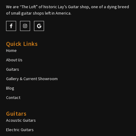
We are “The Loft” of historic Lay’s Guitar shop, one of a dying breed
of small guitar shops left in America.
Quick Links
Home
About Us
Guitars
Gallery & Current Showroom
Blog
Contact
Guitars
Acoustic Guitars
Electric Guitars