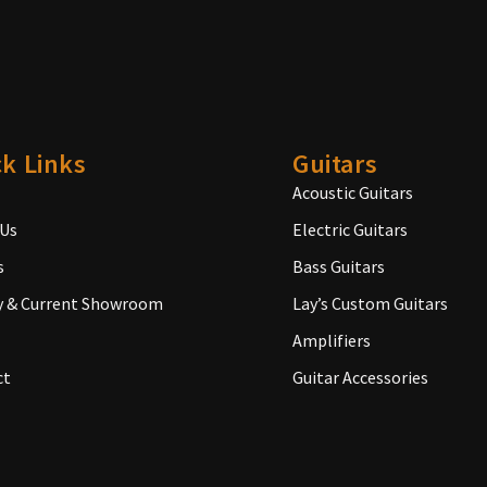
k Links
Guitars
Acoustic Guitars
 Us
Electric Guitars
s
Bass Guitars
y & Current Showroom
Lay’s Custom Guitars
Amplifiers
ct
Guitar Accessories