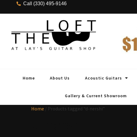
Call (330) 495-9146
Home
About Us
Acoustic Guitars
Gallery & Current Showroom
Home
/ Products tagged “d-nershi”
d-nershi