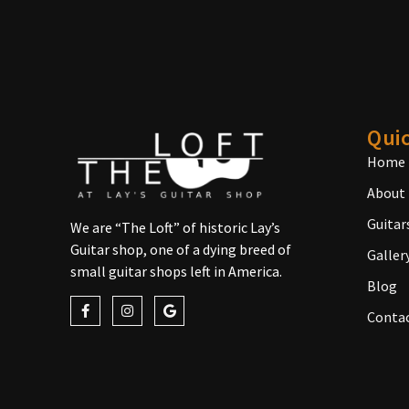
Quic
Home
About
Guitar
We are “The Loft” of historic Lay’s
Guitar shop, one of a dying breed of
Galler
small guitar shops left in America.
Blog
Conta