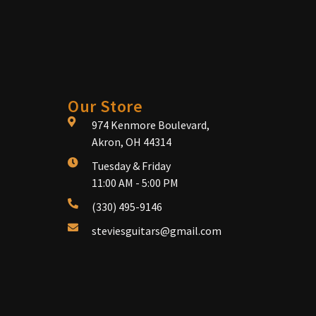
Our Store
974 Kenmore Boulevard,
Akron, OH 44314
Tuesday & Friday
11:00 AM - 5:00 PM
(330) 495-9146
steviesguitars@gmail.com