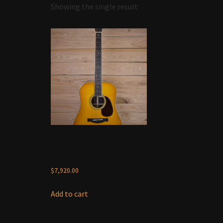
Showing the single result
Santa Cruz D-Nershi 2024
– Buttered Toast
Sunburst
$
7,920.00
Add to cart