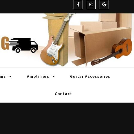
oms
Amplifiers
Guitar Accessories
Contact