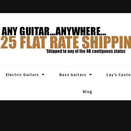
Electric Guitars
Bass Guitars
Lay’s Cust
Blog