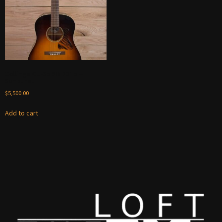
Collings CJ-35 SB 2015 –
Sunburst
$
5,500.00
Add to cart