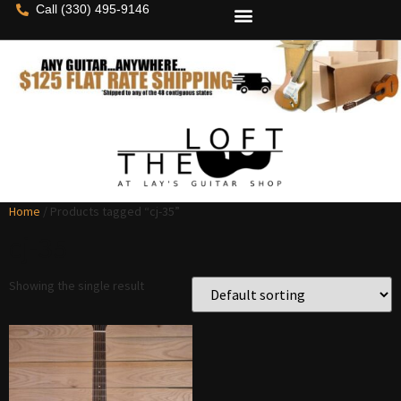
Call (330) 495-9146
Home
/ Products tagged “cj-35”
cj-35
Showing the single result