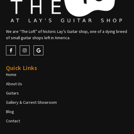
We are “The Loft” of historic Lay’s Guitar shop, one of a dying breed
of small guitar shops left in America.
Quick Links
Home
About Us
Guitars
Gallery & Current Showroom
Blog
Contact