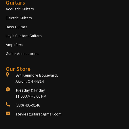
Guitars
Acoustic Guitars
Electric Guitars
Bass Guitars
Lay’s Custom Guitars
Amplifiers
Guitar Accessories
Our Store
974 Kenmore Boulevard,
Akron, OH 44314
Tuesday & Friday
11:00 AM - 5:00 PM
(330) 495-9146
steviesguitars@gmail.com