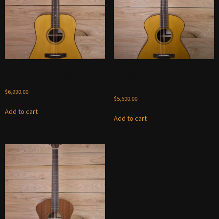
Bedell Bahia Dreadnought 2024
Bedell Bahia Orchestra 2024 –
– Brazilian Rosewood
Brazilian
Rosewood/Adirondack Spruce
$
6,990.00
$
5,600.00
Add to cart
Add to cart