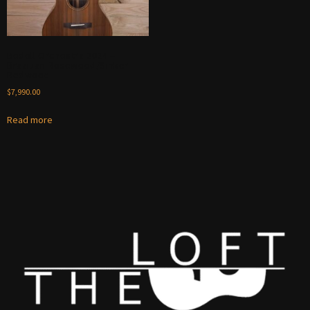
Bedell Orchestra 2024 –
Brazilian Rosewood/Sinker
Redwood
$
7,990.00
Read more