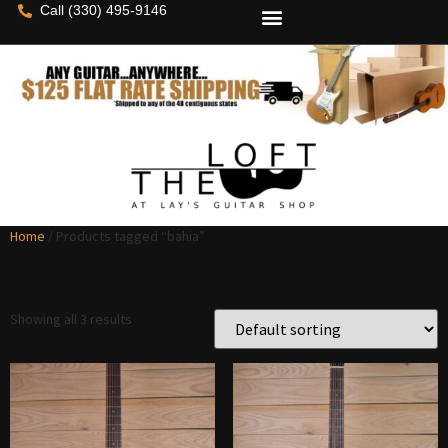
Call (330) 495-9146
Home
/ Products tagged “bahia”
bahia
Showing all 3 results