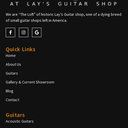
We are “The Loft” of historic Lay’s Guitar shop, one of a dying breed
of small guitar shops left in America.
Quick Links
Home
About Us
Guitars
Gallery & Current Showroom
Blog
Contact
Guitars
Acoustic Guitars