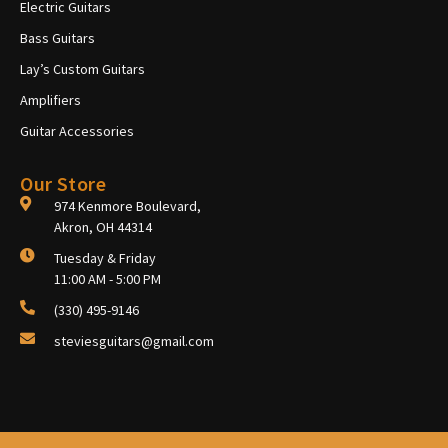
Electric Guitars
Bass Guitars
Lay’s Custom Guitars
Amplifiers
Guitar Accessories
Our Store
974 Kenmore Boulevard,
Akron, OH 44314
Tuesday & Friday
11:00 AM - 5:00 PM
(330) 495-9146
steviesguitars@gmail.com