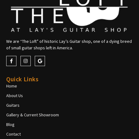
We are “The Loft” of historic Lay’s Guitar shop, one of a dying breed
of small guitar shops left in America.
Quick Links
Home
About Us
Guitars
Gallery & Current Showroom
Blog
Contact