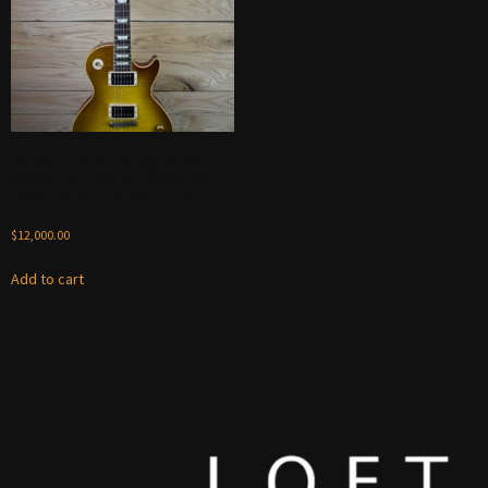
Gibson Custom Shop Duane
Allman ’59 Les Paul Standard
(VOS) 2013 – Double Dirty
Lemon Burst
$
12,000.00
Add to cart