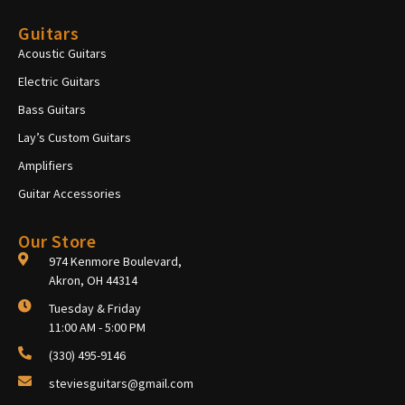
Guitars
Acoustic Guitars
Electric Guitars
Bass Guitars
Lay’s Custom Guitars
Amplifiers
Guitar Accessories
Our Store
974 Kenmore Boulevard,
Akron, OH 44314
Tuesday & Friday
11:00 AM - 5:00 PM
(330) 495-9146
steviesguitars@gmail.com