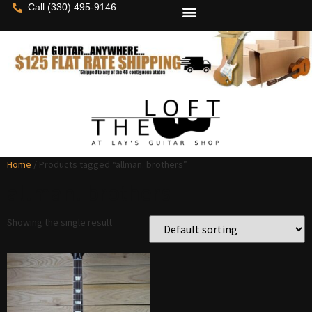
Call (330) 495-9146
Home
/ Products tagged “allman. brothers”
allman. brothers
Showing the single result